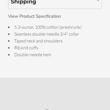
Shipping
View Product Specification
5.3-ounce, 100% cotton (preshrunk)
Seamless double-needle 3/4" collar
Taped neck and shoulders
Rib knit cuffs
Double-needle hem