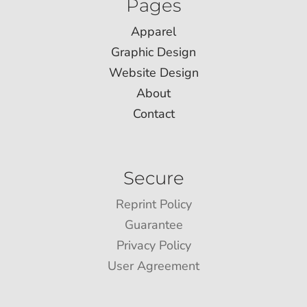
Pages
Apparel
Graphic Design
Website Design
About
Contact
Secure
Reprint Policy
Guarantee
Privacy Policy
User Agreement