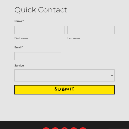
Quick Contact
Name *
First name
Last name
Email *
Service
SUBMIT