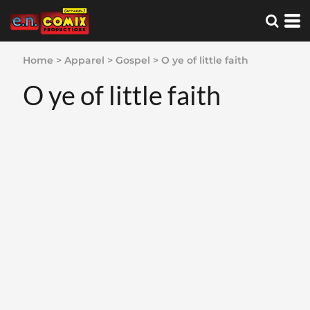
Home
>
Apparel
>
Gospel
>
O ye of little faith
O ye of little faith