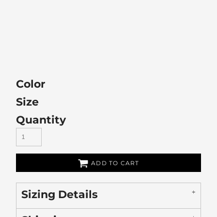
Color
Size
Quantity
ADD TO CART
Sizing Details