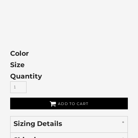
Color
Size
Quantity
ADD TO CART
Sizing Details