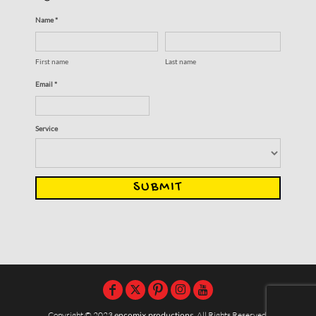
Name *
First name
Last name
Email *
Service
SUBMIT
Copyright © 2023
encomix productions
, All Rights Reserved,