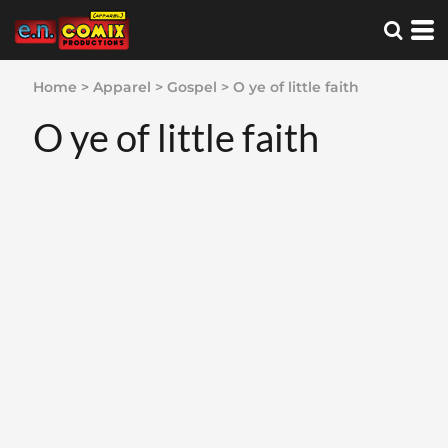
Home
>
Apparel
>
Gospel
>
O ye of little faith
O ye of little faith