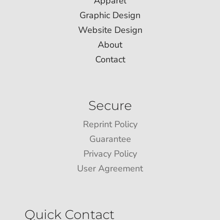
Apparel
Graphic Design
Website Design
About
Contact
Secure
Reprint Policy
Guarantee
Privacy Policy
User Agreement
Quick Contact