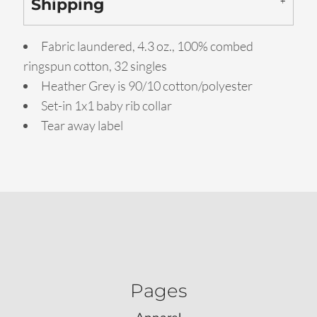
Shipping
Fabric laundered, 4.3 oz., 100% combed
ringspun cotton, 32 singles
Heather Grey is 90/10 cotton/polyester
Set-in 1x1 baby rib collar
Tear away label
Pages