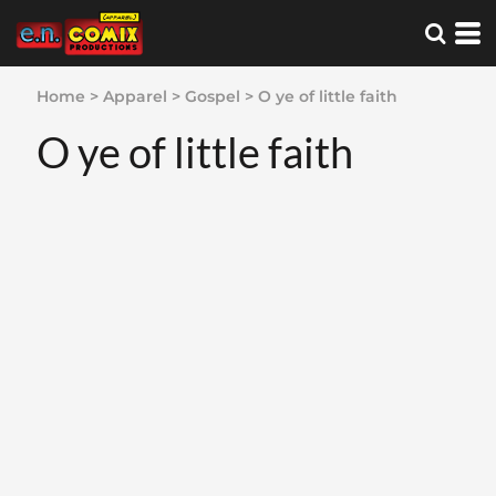
Home
>
Apparel
>
Gospel
>
O ye of little faith
O ye of little faith