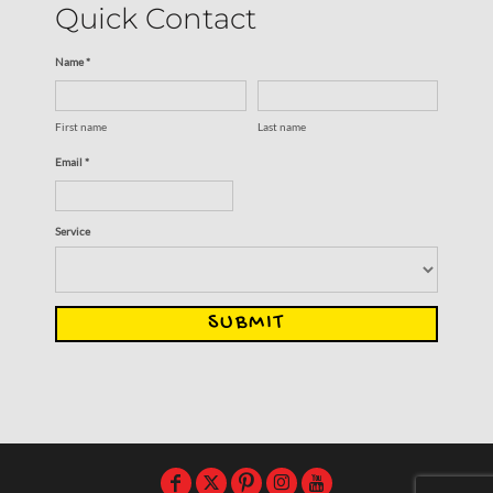
Quick Contact
Name *
First name
Last name
Email *
Service
SUBMIT