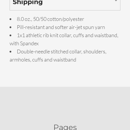
Shipping
8.0 oz., 50/50 cotton/polyester
Pill-resistant and softer air-jet spun yarn
1x1 athletic rib knit collar, cuffs and waistband,
with Spandex
Double-needle stitched collar, shoulders,
armholes, cuffs and waistband
Pages