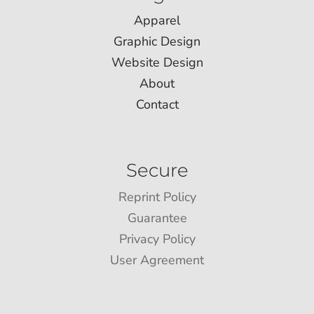
Apparel
Graphic Design
Website Design
About
Contact
Secure
Reprint Policy
Guarantee
Privacy Policy
User Agreement