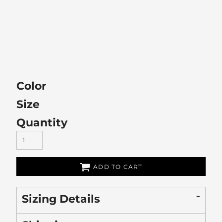
Color
Size
Quantity
ADD TO CART
Sizing Details