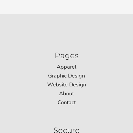
Pages
Apparel
Graphic Design
Website Design
About
Contact
Secure