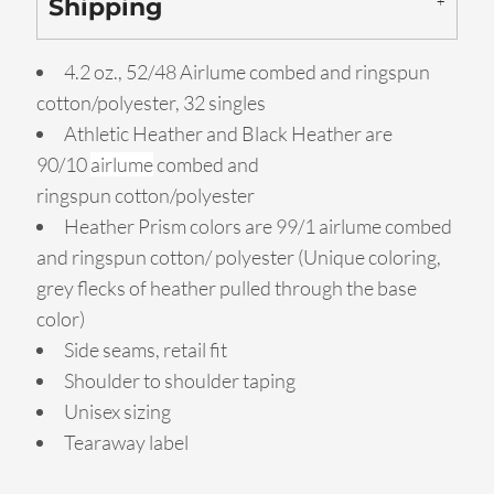
Shipping
4.2 oz., 52/48 Airlume combed and ringspun
cotton/polyester, 32 singles
Athletic Heather and Black Heather are
90/10
airlume
combed and
ringspun cotton/polyester
Heather Prism colors are 99/1 airlume combed
and ringspun cotton/ polyester (Unique coloring,
grey flecks of heather pulled through the base
color)
Side seams, retail fit
Shoulder to shoulder taping
Unisex sizing
Tearaway label