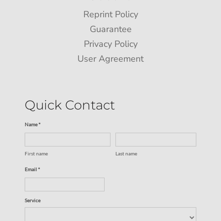
Reprint Policy
Guarantee
Privacy Policy
User Agreement
Quick Contact
Name *
First name
Last name
Email *
Service