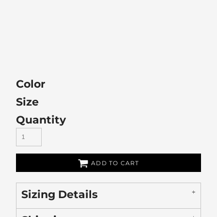
Color
Size
Quantity
ADD TO CART
Sizing Details