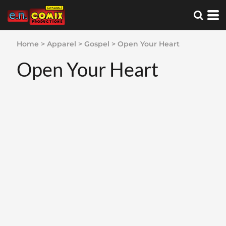
Home
>
Apparel
>
Gospel
>
Open Your Heart
Open Your Heart