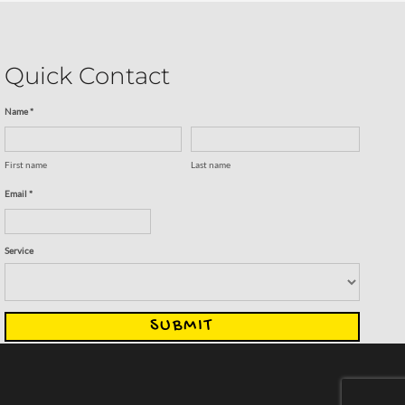
Quick Contact
Name *
First name
Last name
Email *
Service
SUBMIT