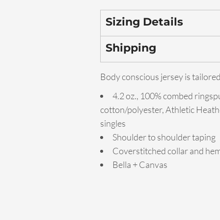
Sizing Details
Shipping
Body conscious jersey is tailored
4.2 oz., 100% combed ringsp
cotton/polyester, Athletic Heath
singles
Shoulder to shoulder taping
Coverstitched collar and he
Bella + Canvas