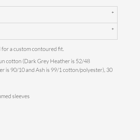
 for a custom contoured fit.
un cotton (Dark Grey Heather is 52/48
er is 90/10 and Ash is 99/1 cotton/polyester), 30
mmed sleeves