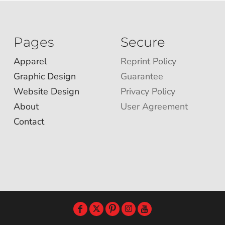
Pages
Secure
Apparel
Reprint Policy
Graphic Design
Guarantee
Website Design
Privacy Policy
About
User Agreement
Contact