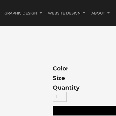
GRAPHIC DESIGN
WEBSITE DESIGN
ABOUT
Color
Size
Quantity