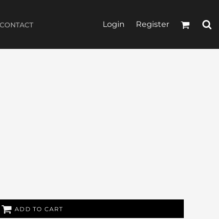
Login
Register
CONTACT
ADD TO CART