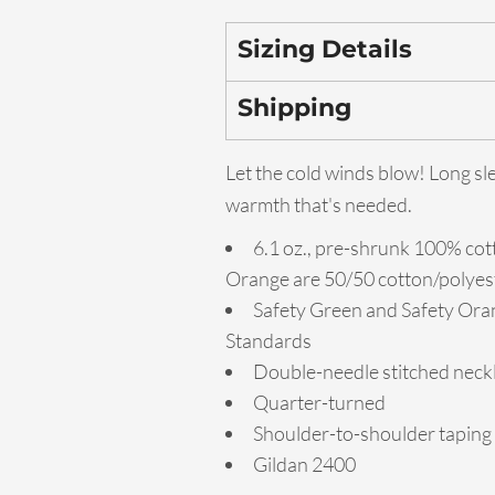
Sizing Details
Shipping
Let the cold winds blow! Long sl
warmth that's needed.
6.1 oz., pre-shrunk 100% cot
Orange are 50/50 cotton/polyes
Safety Green and Safety Oran
Standards
Double-needle stitched neckl
Quarter-turned
Shoulder-to-shoulder taping
Gildan 2400