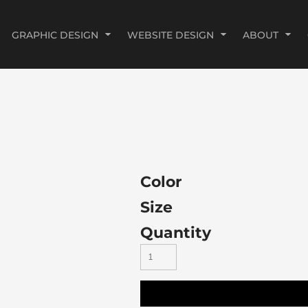
GRAPHIC DESIGN
WEBSITE DESIGN
ABOUT
Color
Size
Quantity