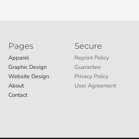
Pages
Secure
Apparel
Reprint Policy
Graphic Design
Guarantee
Website Design
Privacy Policy
About
User Agreement
Contact