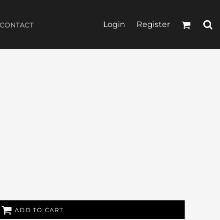
Login
Register
CONTACT
ADD TO CART