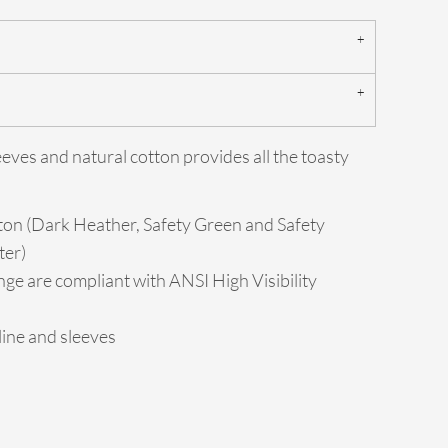
eeves and natural cotton provides all the toasty
ton (Dark Heather, Safety Green and Safety
ter)
ge are compliant with ANSI High Visibility
ine and sleeves