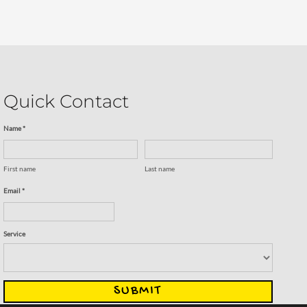
Quick Contact
Name *
First name
Last name
Email *
Service
SUBMIT