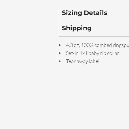
Sizing Details
Shipping
4.3 oz, 100% combed ringsp
Set-in 1x1 baby rib collar
Tear away label