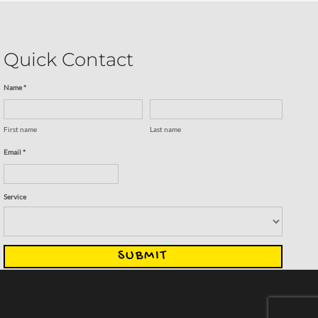
Quick Contact
Name *
First name
Last name
Email *
Service
SUBMIT