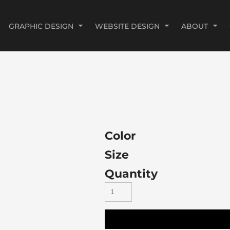
GRAPHIC DESIGN
WEBSITE DESIGN
ABOUT
Color
Size
Quantity