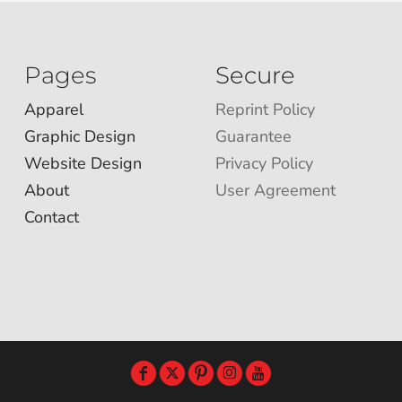
Pages
Secure
Apparel
Reprint Policy
Graphic Design
Guarantee
Website Design
Privacy Policy
About
User Agreement
Contact