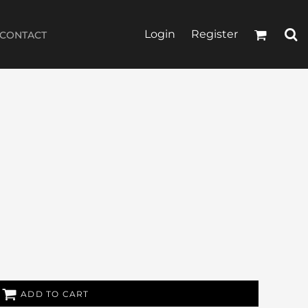
Login
Register
CONTACT
ADD TO CART