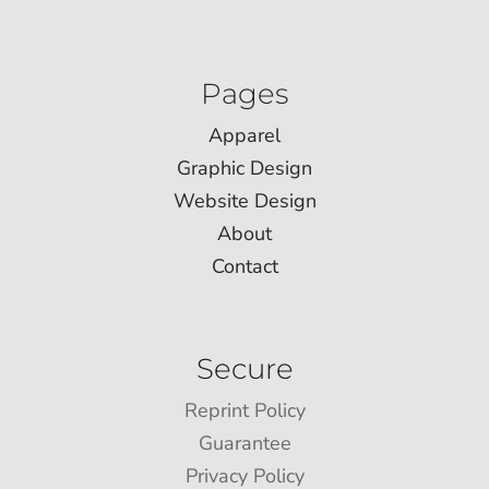
Pages
Apparel
Graphic Design
Website Design
About
Contact
Secure
Reprint Policy
Guarantee
Privacy Policy