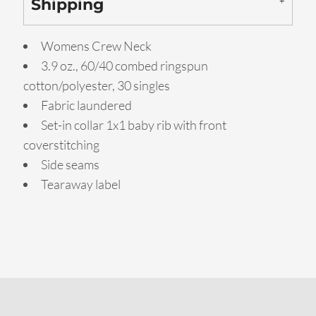
Shipping
Womens Crew Neck
3.9 oz., 60/40 combed ringspun
cotton/polyester, 30 singles
Fabric laundered
Set-in collar 1x1 baby rib with front
coverstitching
Side seams
Tearaway label