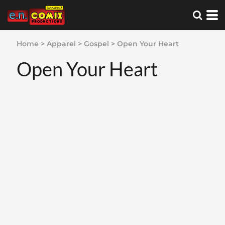
Home
>
Apparel
>
Gospel
>
Open Your Heart
Open Your Heart