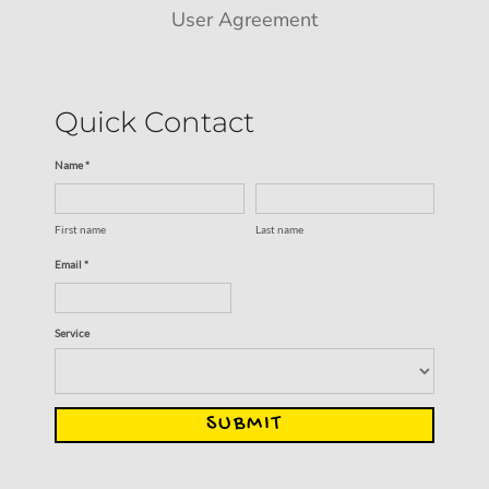
User Agreement
Quick Contact
Name *
First name
Last name
Email *
Service
SUBMIT