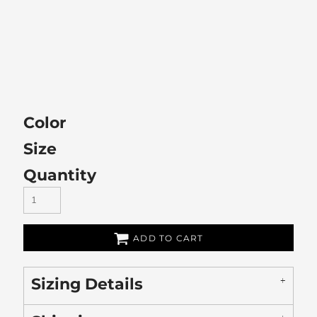
Color
Size
Quantity
ADD TO CART
Sizing Details