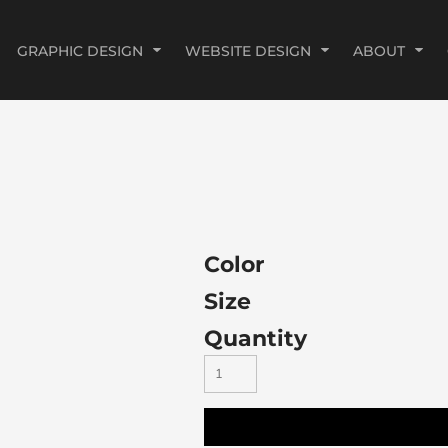
GRAPHIC DESIGN
WEBSITE DESIGN
ABOUT
Color
Size
Quantity