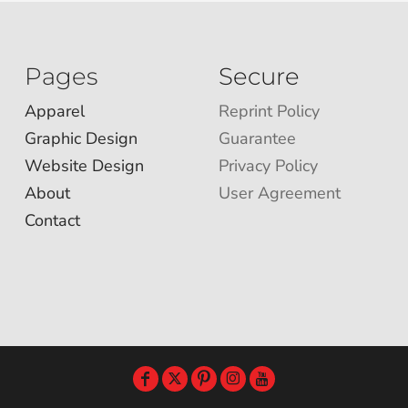
Pages
Secure
Apparel
Reprint Policy
Graphic Design
Guarantee
Website Design
Privacy Policy
About
User Agreement
Contact