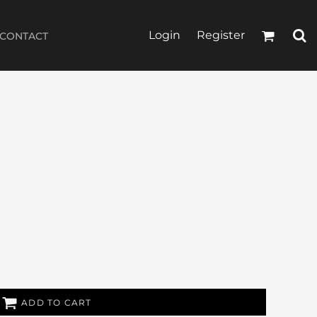
Login
Register
CONTACT
ADD TO CART