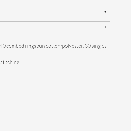
0/40 combed ringspun cotton/polyester, 30 singles
 stitching