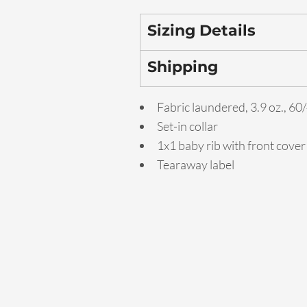
Sizing Details
Shipping
Fabric laundered, 3.9 oz., 6
Set-in collar
1x1 baby rib with front cover
Tearaway label