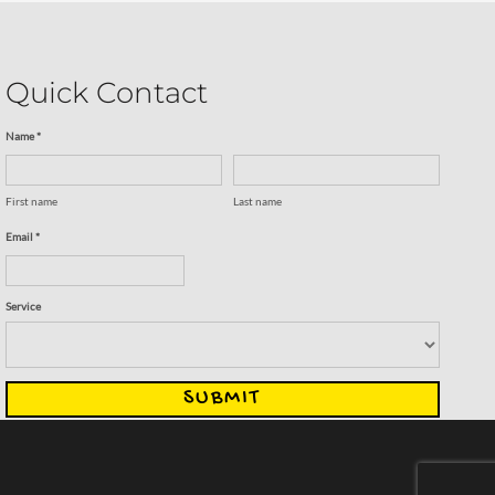
Quick Contact
Name *
First name
Last name
Email *
Service
SUBMIT