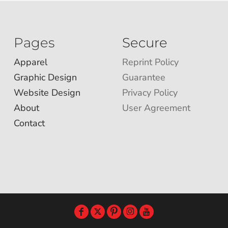
Pages
Secure
Apparel
Reprint Policy
Graphic Design
Guarantee
Website Design
Privacy Policy
About
User Agreement
Contact