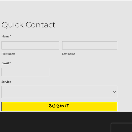
Quick Contact
Name *
First name
Last name
Email *
Service
SUBMIT