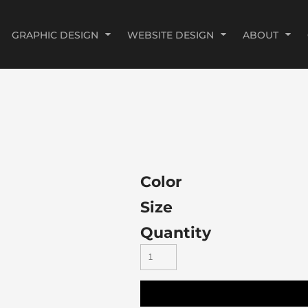
GRAPHIC DESIGN
WEBSITE DESIGN
ABOUT
Color
Size
Quantity