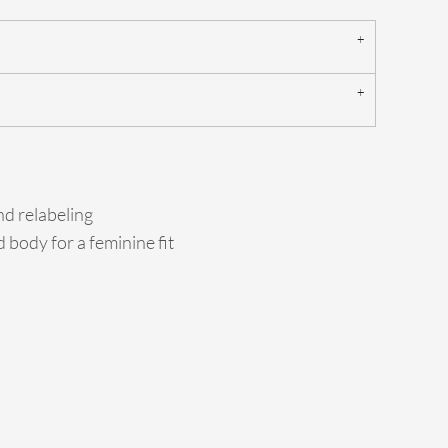
d relabeling
 body for a feminine fit