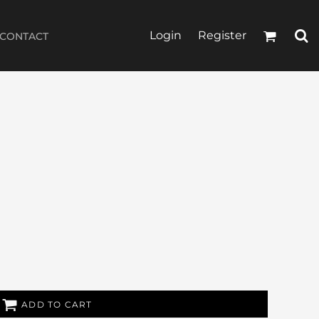
Login
Register
CONTACT
ADD TO CART