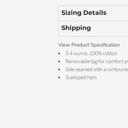
Sizing Details
Shipping
View Product Specification
5.4-ounce, 100% cotton
Removable tag for comfort an
Side seamed with a contoured
Scalloped hem