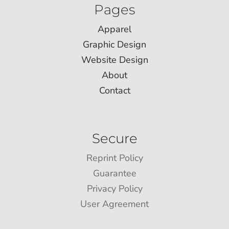
Pages
Apparel
Graphic Design
Website Design
About
Contact
Secure
Reprint Policy
Guarantee
Privacy Policy
User Agreement