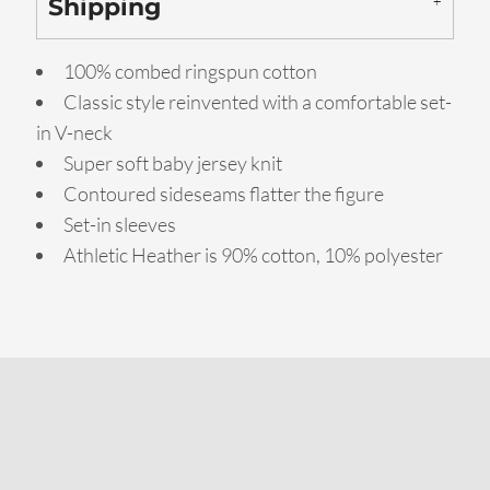
Shipping
100% combed ringspun cotton
Classic style reinvented with a comfortable set-
in V-neck
Super soft baby jersey knit
Contoured sideseams flatter the figure
Set-in sleeves
Athletic Heather is 90% cotton, 10% polyester