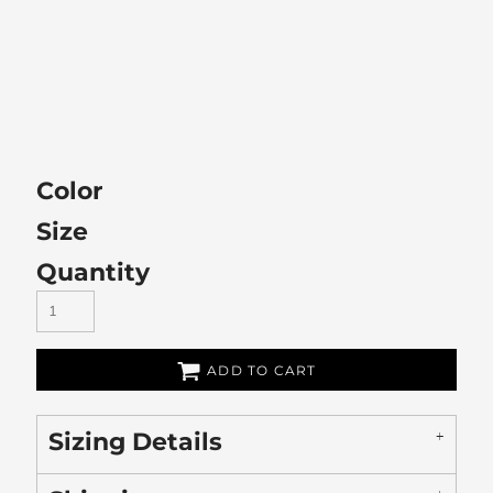
Color
Size
Quantity
ADD TO CART
Sizing Details