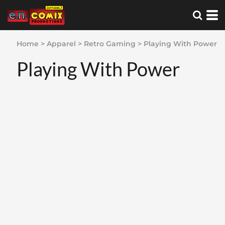
Home
>
Apparel
>
Retro Gaming
>
Playing With Power
Playing With Power