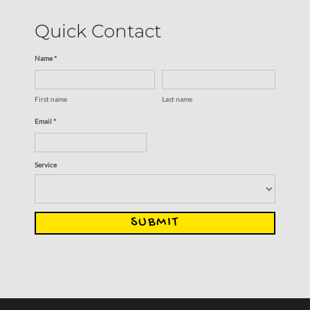
Quick Contact
Name *
First name
Last name
Email *
Service
SUBMIT