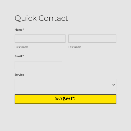
Quick Contact
Name *
First name
Last name
Email *
Service
SUBMIT