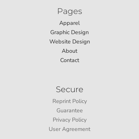
Pages
Apparel
Graphic Design
Website Design
About
Contact
Secure
Reprint Policy
Guarantee
Privacy Policy
User Agreement