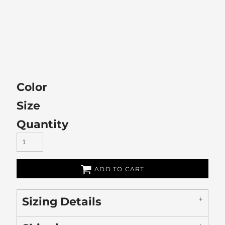
Color
Size
Quantity
ADD TO CART
Sizing Details