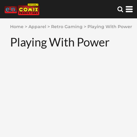
Home
>
Apparel
>
Retro Gaming
>
Playing With Power
Playing With Power