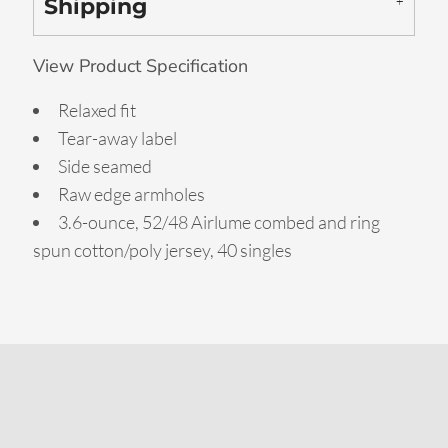
Shipping
View Product Specification
Relaxed fit
Tear-away label
Side seamed
Raw edge armholes
3.6-ounce, 52/48 Airlume combed and ring
spun cotton/poly jersey, 40 singles