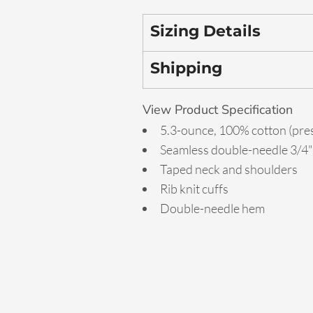
Sizing Details
Shipping
View Product Specification
5.3-ounce, 100% cotton (pre
Seamless double-needle 3/4" 
Taped neck and shoulders
Rib knit cuffs
Double-needle hem