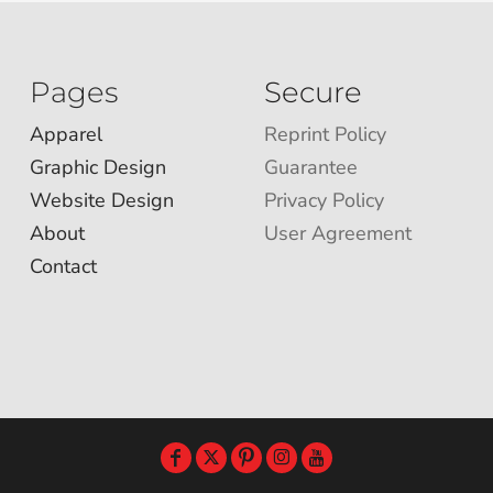
Pages
Secure
Apparel
Reprint Policy
Graphic Design
Guarantee
Website Design
Privacy Policy
About
User Agreement
Contact