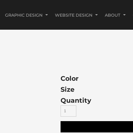
GRAPHIC DESIGN
WEBSITE DESIGN
ABOUT
Color
Size
Quantity