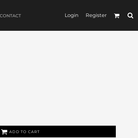
Login
Register
CONTACT
ADD TO CART