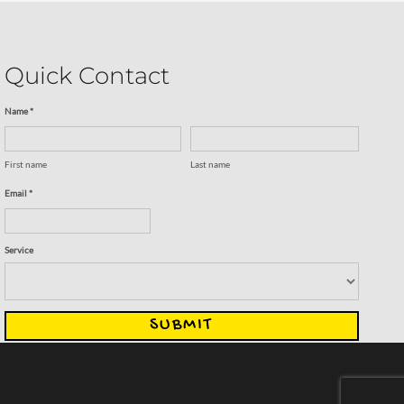
Quick Contact
Name *
First name
Last name
Email *
Service
SUBMIT