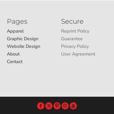
Pages
Secure
Apparel
Reprint Policy
Graphic Design
Guarantee
Website Design
Privacy Policy
About
User Agreement
Contact