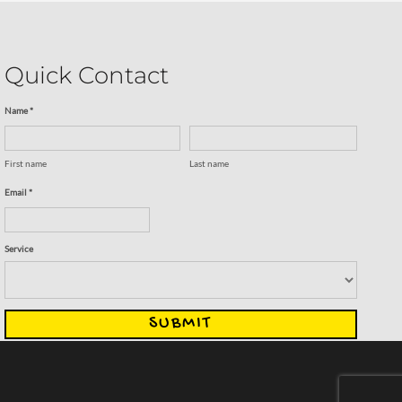
Quick Contact
Name *
First name
Last name
Email *
Service
SUBMIT