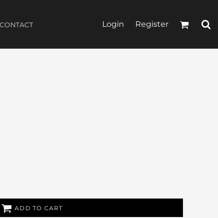
Login
Register
CONTACT
ADD TO CART