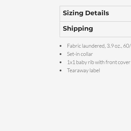
Sizing Details
Shipping
Fabric laundered, 3.9 oz., 6
Set-in collar
1x1 baby rib with front cover
Tearaway label