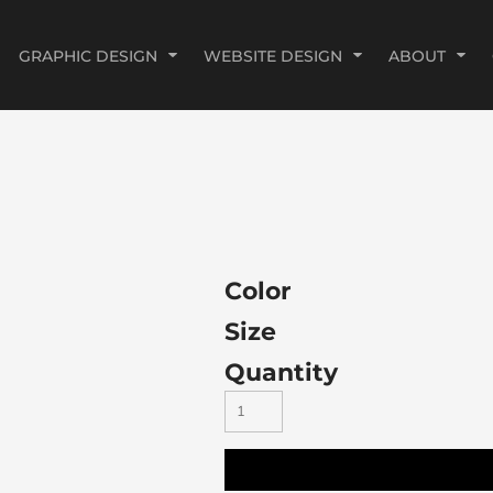
GRAPHIC DESIGN
WEBSITE DESIGN
ABOUT
Color
Size
Quantity