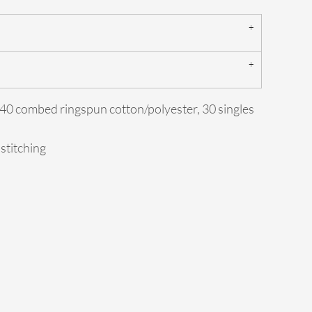
0/40 combed ringspun cotton/polyester, 30 singles
 stitching