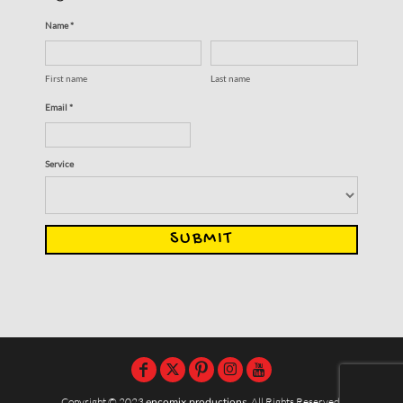
Name *
First name
Last name
Email *
Service
SUBMIT
Copyright © 2023
encomix productions
, All Rights Reserved,