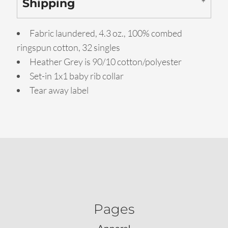
Shipping
Fabric laundered, 4.3 oz., 100% combed
ringspun cotton, 32 singles
Heather Grey is 90/10 cotton/polyester
Set-in 1x1 baby rib collar
Tear away label
Pages