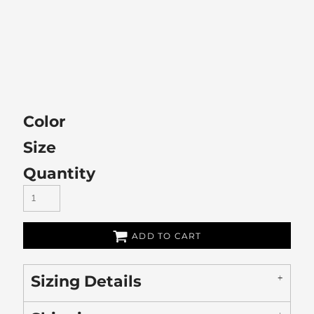
Color
Size
Quantity
ADD TO CART
Sizing Details