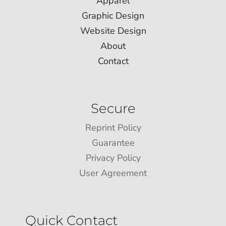
Apparel
Graphic Design
Website Design
About
Contact
Secure
Reprint Policy
Guarantee
Privacy Policy
User Agreement
Quick Contact