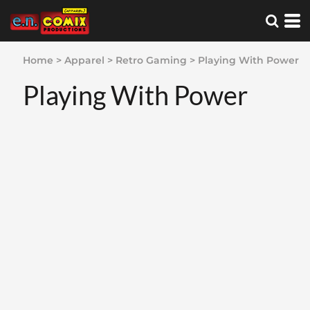
Home
>
Apparel
>
Retro Gaming
>
Playing With Power
Playing With Power