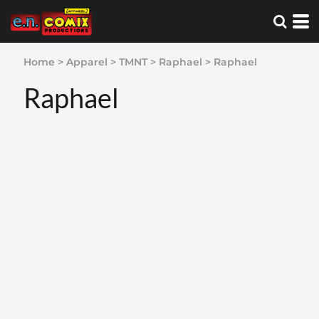
Home
>
Apparel
>
TMNT
>
Raphael
>
Raphael
Raphael