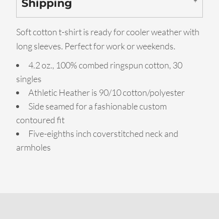
Shipping
Soft cotton t-shirt is ready for cooler weather with
long sleeves. Perfect for work or weekends.
4.2 oz., 100% combed ringspun cotton, 30
singles
Athletic Heather is 90/10 cotton/polyester
Side seamed for a fashionable custom
contoured fit
Five-eighths inch coverstitched neck and
armholes