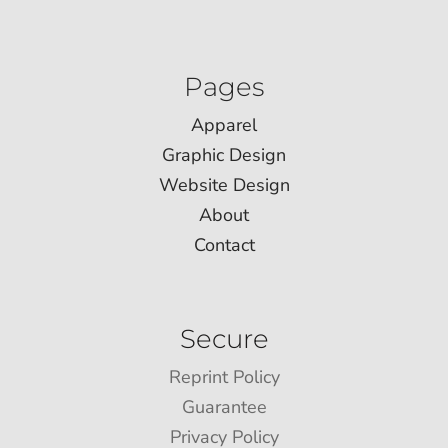
Pages
Apparel
Graphic Design
Website Design
About
Contact
Secure
Reprint Policy
Guarantee
Privacy Policy