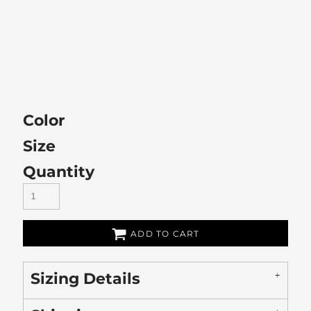
Color
Size
Quantity
ADD TO CART
Sizing Details