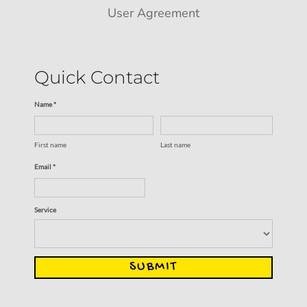
User Agreement
Quick Contact
Name *
First name
Last name
Email *
Service
SUBMIT