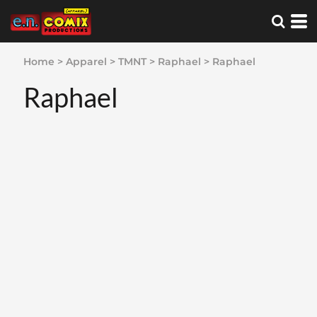
Home
>
Apparel
>
TMNT
>
Raphael
>
Raphael
Raphael