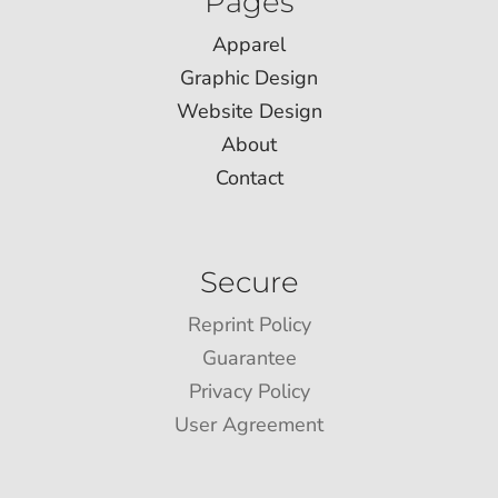
Pages
Apparel
Graphic Design
Website Design
About
Contact
Secure
Reprint Policy
Guarantee
Privacy Policy
User Agreement