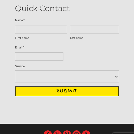
Quick Contact
Name *
First name
Last name
Email *
Service
SUBMIT