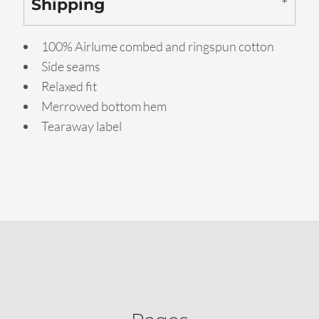
Shipping
100% Airlume combed and ringspun cotton
Side seams
Relaxed fit
Merrowed bottom hem
Tearaway label