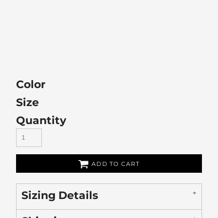
Color
Size
Quantity
ADD TO CART
Sizing Details