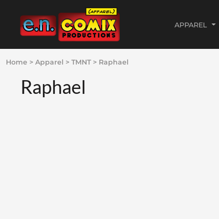
APPAREL
MY TOP SHIRT PICKS
ADVERTISEMENT &
WEBSITE PROCESS
PRIVACY POLICY
APPAREL
Home
>
Apparel
>
TMNT
>
Raphael
MARKETING GRAPHICS
$12 DOLLAR APPAREL
WORDPRESS WEBSITES
USER AGREEMENT
APPAREL
PORTFOLIO
Raphael
80S CARTOON
E-COMMERCE WEBSITES
DIRECT TO GARMENT (DTG)
GRAPHIC DESIGN
COMMISSIONS &
ILLUSTRATIONS PORTFOLIO
DC
WORDPRESS PORTFOLIO
ABOUT THE ARTIST
GRAPHIC DESIGN
FUN
E-COMMERCE PORTFOLIO
ABOUT THE GEEK
WEBSITE DESIGN
GODZILLA
WEBSITE DESIGN
GOSPEL
ABOUT
IMAGE COMICS
ABOUT
MARVEL
CONTACT
POLITICAL
LOGIN