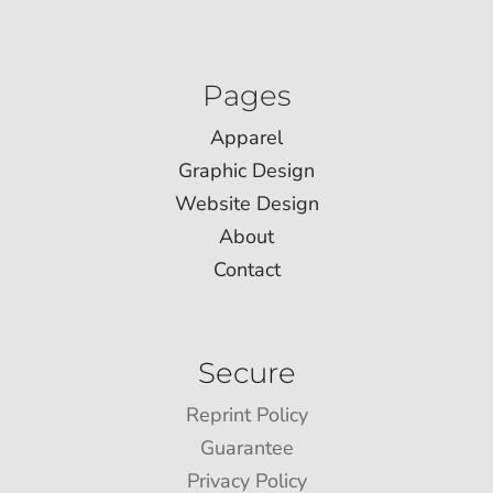
Pages
Apparel
Graphic Design
Website Design
About
Contact
Secure
Reprint Policy
Guarantee
Privacy Policy