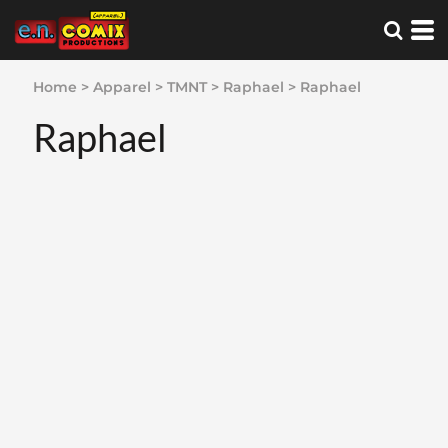
Home
>
Apparel
>
TMNT
>
Raphael
>
Raphael
Raphael