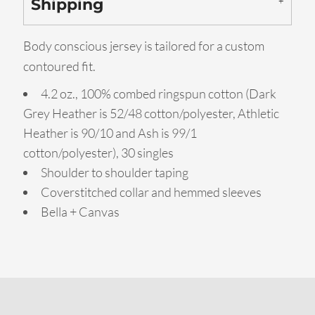
Shipping
Body conscious jersey is tailored for a custom
contoured fit.
4.2 oz., 100% combed ringspun cotton (Dark
Grey Heather is 52/48 cotton/polyester, Athletic
Heather is 90/10 and Ash is 99/1
cotton/polyester), 30 singles
Shoulder to shoulder taping
Coverstitched collar and hemmed sleeves
Bella + Canvas