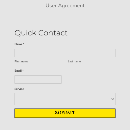
User Agreement
Quick Contact
Name *
First name
Last name
Email *
Service
SUBMIT