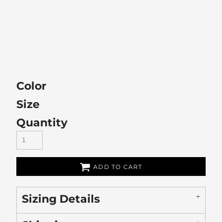
Color
Size
Quantity
ADD TO CART
Sizing Details