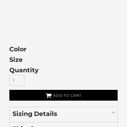
Color
Size
Quantity
ADD TO CART
Sizing Details