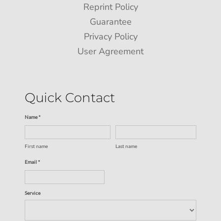
Reprint Policy
Guarantee
Privacy Policy
User Agreement
Quick Contact
Name *
First name
Last name
Email *
Service