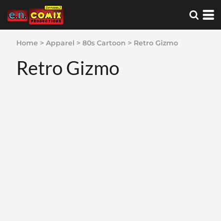
Home
>
Apparel
>
80s Cartoon
>
Retro Gizmo
Retro Gizmo