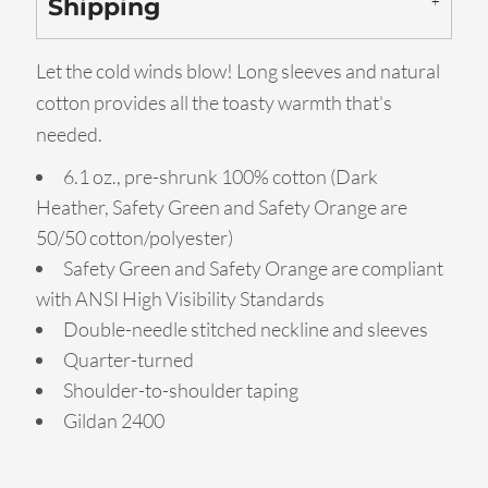
Shipping
Let the cold winds blow! Long sleeves and natural
cotton provides all the toasty warmth that's
needed.
6.1 oz., pre-shrunk 100% cotton (Dark
Heather, Safety Green and Safety Orange are
50/50 cotton/polyester)
Safety Green and Safety Orange are compliant
with ANSI High Visibility Standards
Double-needle stitched neckline and sleeves
Quarter-turned
Shoulder-to-shoulder taping
Gildan 2400