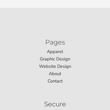
Pages
Apparel
Graphic Design
Website Design
About
Contact
Secure