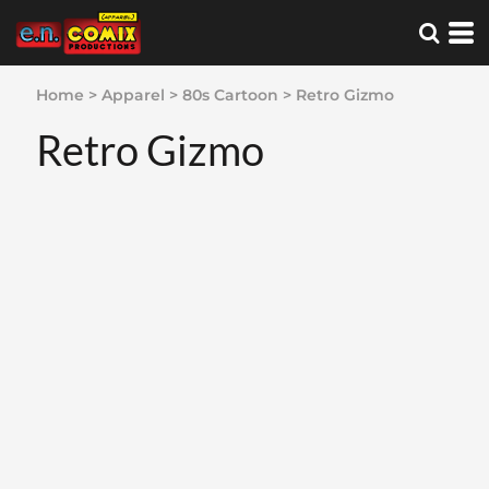
Home
>
Apparel
>
80s Cartoon
>
Retro Gizmo
Retro Gizmo