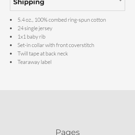
Shipping
5.4 oz., 100% combed ring-spun cotton
24 single jersey
1x1 baby rib
Set-in collar with front coverstitch
Twill tape at back neck
Tearaway label
Pages