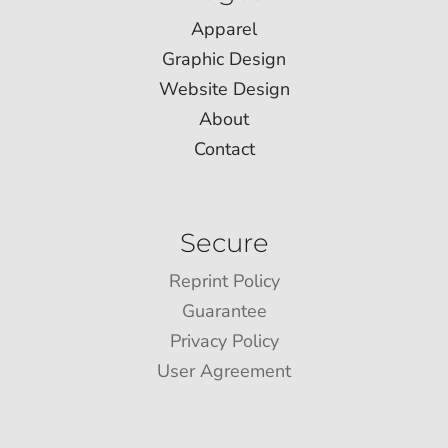
Apparel
Graphic Design
Website Design
About
Contact
Secure
Reprint Policy
Guarantee
Privacy Policy
User Agreement