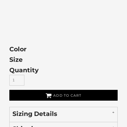
Color
Size
Quantity
ADD TO CART
Sizing Details