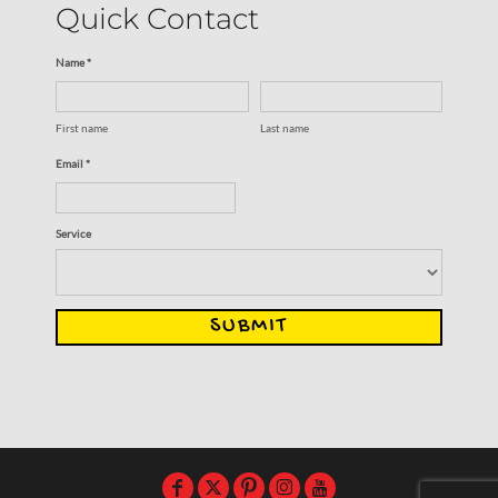
Quick Contact
Name *
First name
Last name
Email *
Service
SUBMIT