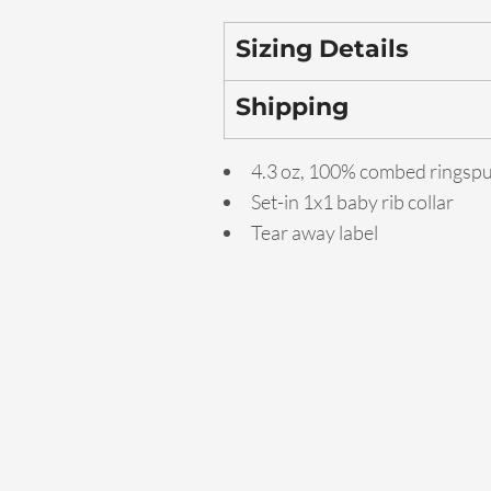
Sizing Details
Shipping
4.3 oz, 100% combed ringsp
Set-in 1x1 baby rib collar
Tear away label