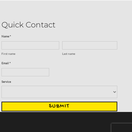
Quick Contact
Name *
First name
Last name
Email *
Service
SUBMIT