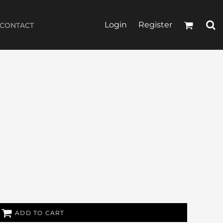
Login
Register
CONTACT
ADD TO CART