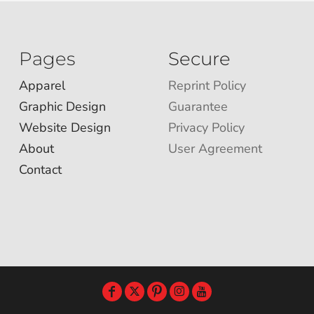
Pages
Secure
Apparel
Reprint Policy
Graphic Design
Guarantee
Website Design
Privacy Policy
About
User Agreement
Contact