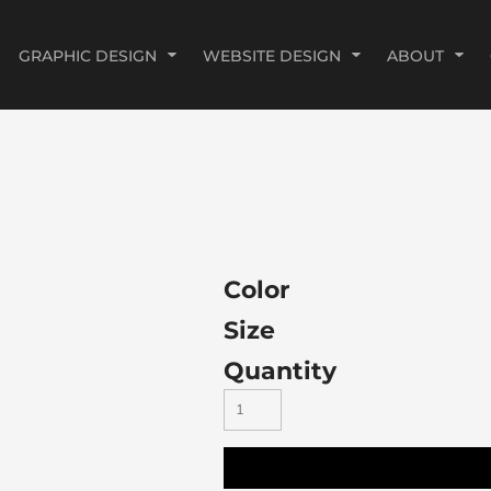
GRAPHIC DESIGN
WEBSITE DESIGN
ABOUT
Color
Size
Quantity