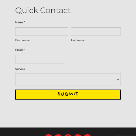
Quick Contact
Name *
First name
Last name
Email *
Service
SUBMIT