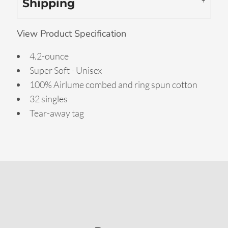
Shipping
View Product Specification
4.2-ounce
Super Soft - Unisex
100% Airlume combed and ring spun cotton
32 singles
Tear-away tag