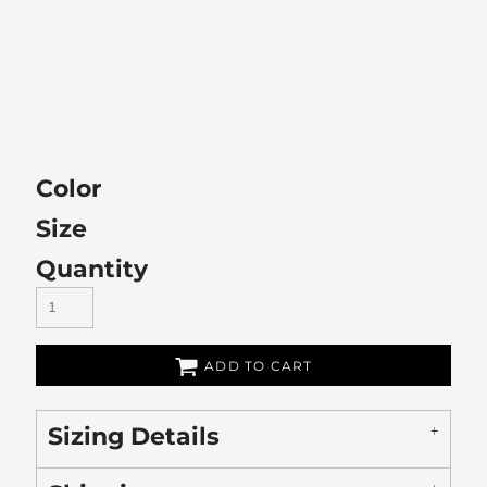
Color
Size
Quantity
ADD TO CART
Sizing Details