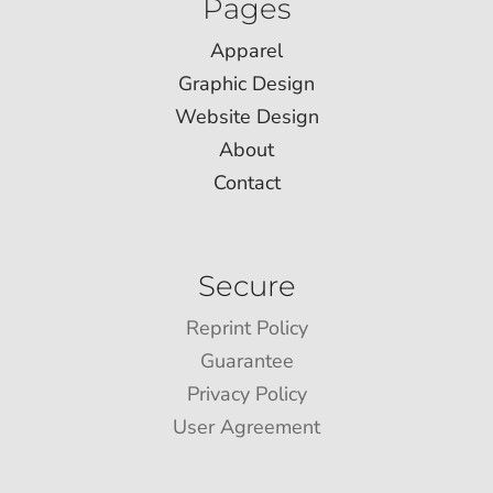
Pages
Apparel
Graphic Design
Website Design
About
Contact
Secure
Reprint Policy
Guarantee
Privacy Policy
User Agreement