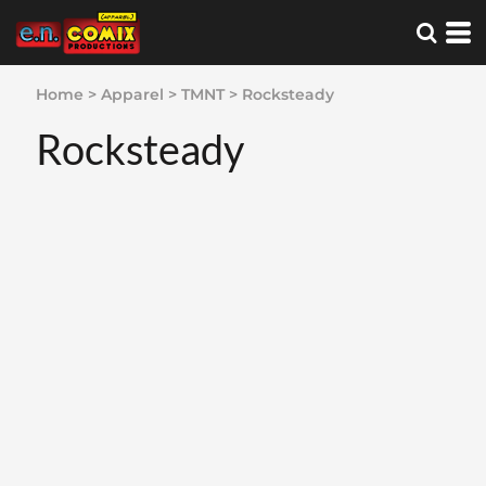
Home
>
Apparel
>
TMNT
>
Rocksteady
Rocksteady