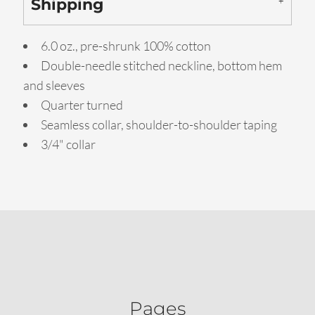
Shipping
6.0 oz., pre-shrunk 100% cotton
Double-needle stitched neckline, bottom hem
and sleeves
Quarter turned
Seamless collar, shoulder-to-shoulder taping
3/4" collar
Pages