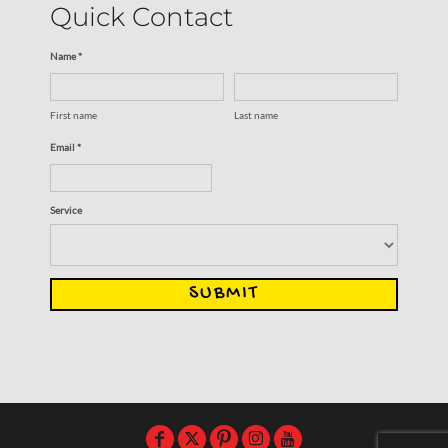
Quick Contact
Name *
First name
Last name
Email *
Service
SUBMIT