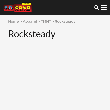
Home
>
Apparel
>
TMNT
>
Rocksteady
Rocksteady