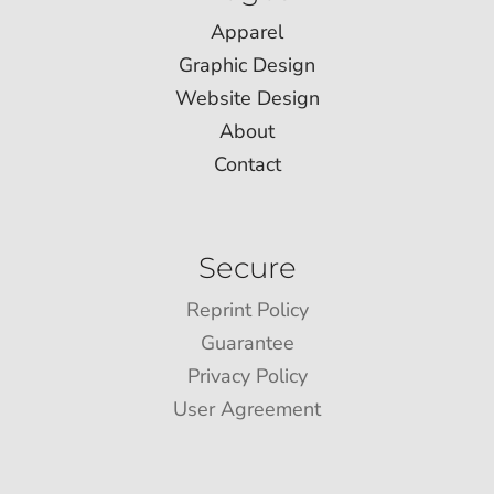
Apparel
Graphic Design
Website Design
About
Contact
Secure
Reprint Policy
Guarantee
Privacy Policy
User Agreement