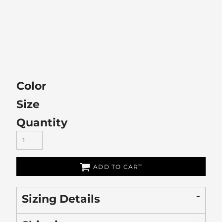
Color
Size
Quantity
ADD TO CART
Sizing Details