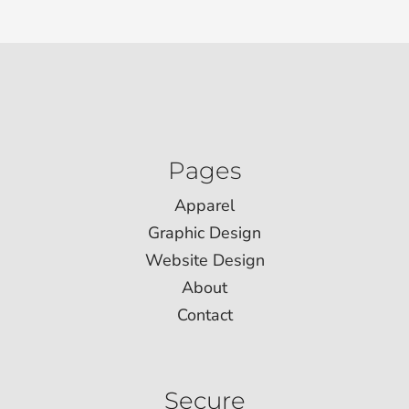
Pages
Apparel
Graphic Design
Website Design
About
Contact
Secure