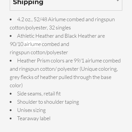
Shipping
4.2 oz., 52/48 Airlume combed and ringspun
cotton/polyester, 32 singles
Athletic Heather and Black Heather are
90/10
airlume
combed and
ringspun cotton/polyester
Heather Prism colors are 99/1 airlume combed
and ringspun cotton/ polyester (Unique coloring,
grey flecks of heather pulled through the base
color)
Side seams, retail fit
Shoulder to shoulder taping
Unisex sizing
Tearaway label