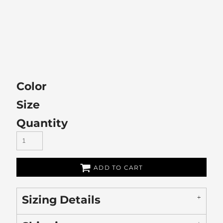
Color
Size
Quantity
ADD TO CART
Sizing Details