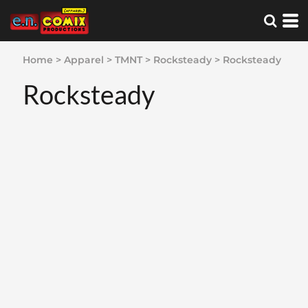
Home
>
Apparel
>
TMNT
>
Rocksteady
>
Rocksteady
Rocksteady