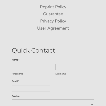
Reprint Policy
Guarantee
Privacy Policy
User Agreement
Quick Contact
Name *
First name
Last name
Email *
Service