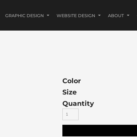
GRAPHIC DESIGN
WEBSITE DESIGN
ABOUT
Color
Size
Quantity