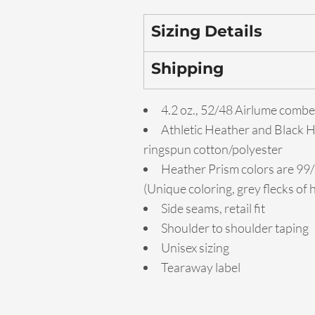
Sizing Details
Shipping
4.2 oz., 52/48 Airlume combe
Athletic Heather and Black 
ringspun cotton/polyester
Heather Prism colors are 99
(Unique coloring, grey flecks of
Side seams, retail fit
Shoulder to shoulder taping
Unisex sizing
Tearaway label