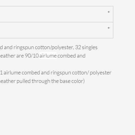
d and ringspun cotton/polyester, 32 singles
Heather are 90/10
airlume
combed and
/1 airlume combed and ringspun cotton/ polyester
 heather pulled through the base color)