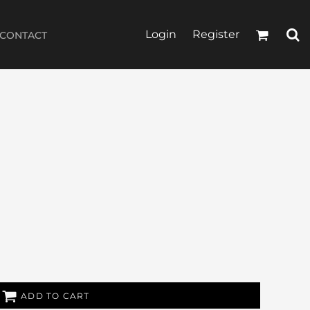
Login
Register
CONTACT
ADD TO CART