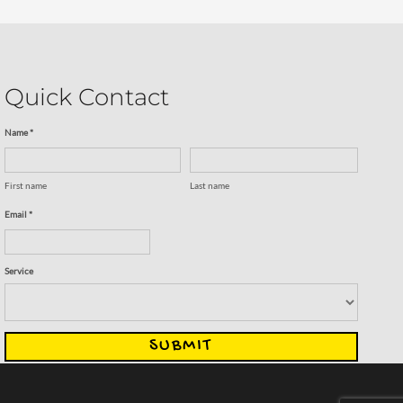
Quick Contact
Name *
First name
Last name
Email *
Service
SUBMIT