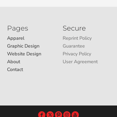
Pages
Secure
Apparel
Reprint Policy
Graphic Design
Guarantee
Website Design
Privacy Policy
About
User Agreement
Contact