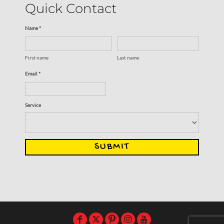
Quick Contact
Name *
First name
Last name
Email *
Service
SUBMIT