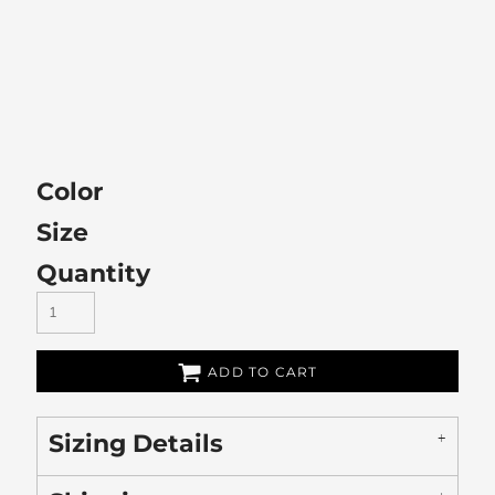
Color
Size
Quantity
ADD TO CART
Sizing Details