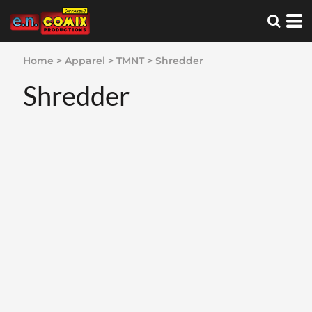
Home
>
Apparel
>
TMNT
>
Shredder
Shredder