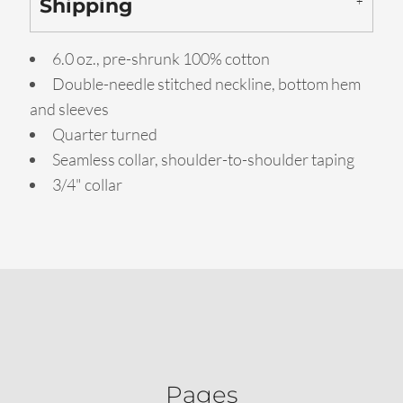
Shipping
6.0 oz., pre-shrunk 100% cotton
Double-needle stitched neckline, bottom hem
and sleeves
Quarter turned
Seamless collar, shoulder-to-shoulder taping
3/4" collar
Pages