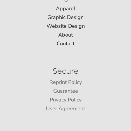
Apparel
Graphic Design
Website Design
About
Contact
Secure
Reprint Policy
Guarantee
Privacy Policy
User Agreement