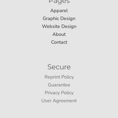
Pages
Apparel
Graphic Design
Website Design
About
Contact
Secure
Reprint Policy
Guarantee
Privacy Policy
User Agreement