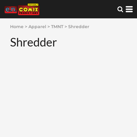
Home
>
Apparel
>
TMNT
>
Shredder
Shredder