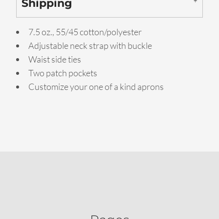
Shipping
7.5 oz., 55/45 cotton/polyester
Adjustable neck strap with buckle
Waist side ties
Two patch pockets
Customize your one of a kind aprons