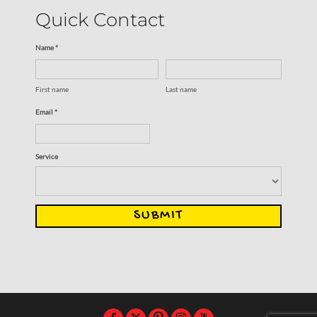
Quick Contact
Name *
First name
Last name
Email *
Service
SUBMIT