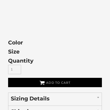
Color
Size
Quantity
ADD TO CART
Sizing Details