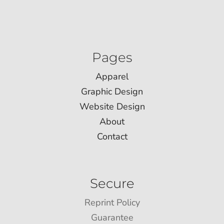
Pages
Apparel
Graphic Design
Website Design
About
Contact
Secure
Reprint Policy
Guarantee