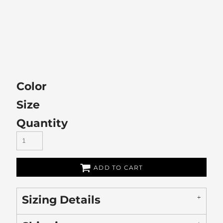
Color
Size
Quantity
ADD TO CART
Sizing Details