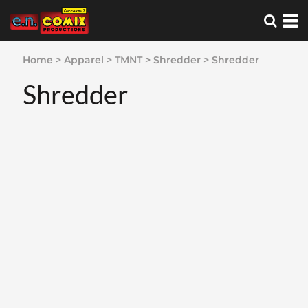
Home
>
Apparel
>
TMNT
>
Shredder
>
Shredder
Shredder