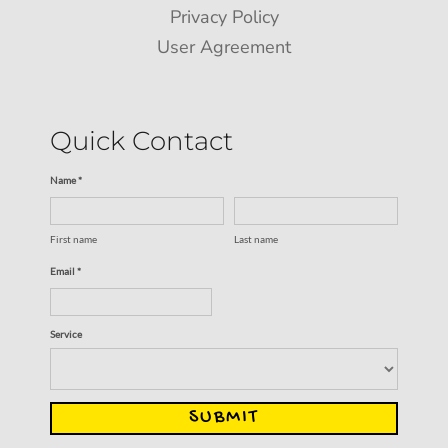
Privacy Policy
User Agreement
Quick Contact
Name *
First name
Last name
Email *
Service
SUBMIT