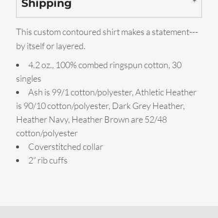
Shipping
This custom contoured shirt makes a statement---
by itself or layered.
4.2 oz., 100% combed ringspun cotton, 30
singles
Ash is 99/1 cotton/polyester, Athletic Heather
is 90/10 cotton/polyester, Dark Grey Heather,
Heather Navy, Heather Brown are 52/48
cotton/polyester
Coverstitched collar
2” rib cuffs