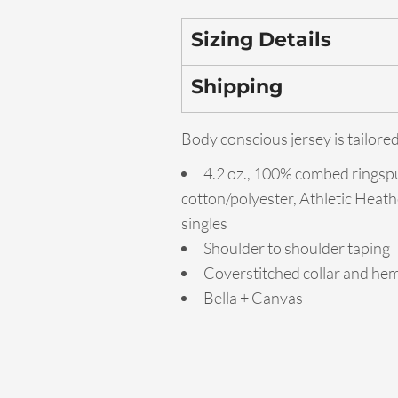
Sizing Details
Shipping
Body conscious jersey is tailored
4.2 oz., 100% combed ringsp
cotton/polyester, Athletic Heath
singles
Shoulder to shoulder taping
Coverstitched collar and he
Bella + Canvas