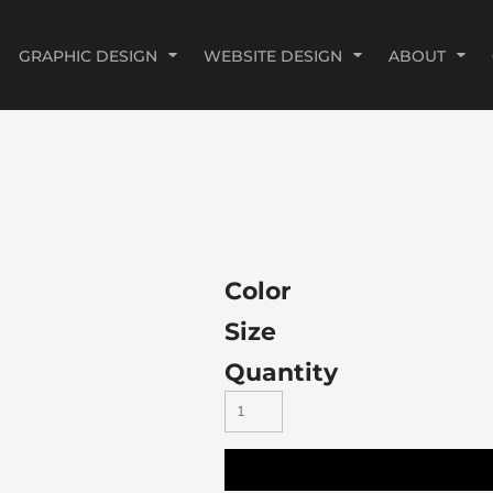
GRAPHIC DESIGN
WEBSITE DESIGN
ABOUT
Color
Size
Quantity