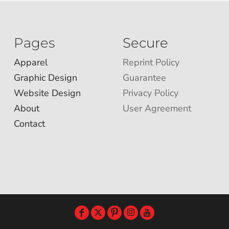
Pages
Secure
Apparel
Reprint Policy
Graphic Design
Guarantee
Website Design
Privacy Policy
About
User Agreement
Contact