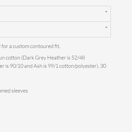
 for a custom contoured fit.
un cotton (Dark Grey Heather is 52/48
er is 90/10 and Ash is 99/1 cotton/polyester), 30
mmed sleeves