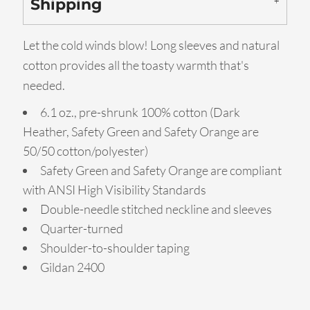
Shipping
Let the cold winds blow! Long sleeves and natural
cotton provides all the toasty warmth that's
needed.
6.1 oz., pre-shrunk 100% cotton (Dark
Heather, Safety Green and Safety Orange are
50/50 cotton/polyester)
Safety Green and Safety Orange are compliant
with ANSI High Visibility Standards
Double-needle stitched neckline and sleeves
Quarter-turned
Shoulder-to-shoulder taping
Gildan 2400