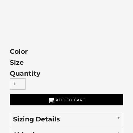
Color
Size
Quantity
ADD TO CART
Sizing Details