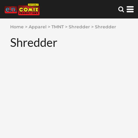
Home
>
Apparel
>
TMNT
>
Shredder
>
Shredder
Shredder