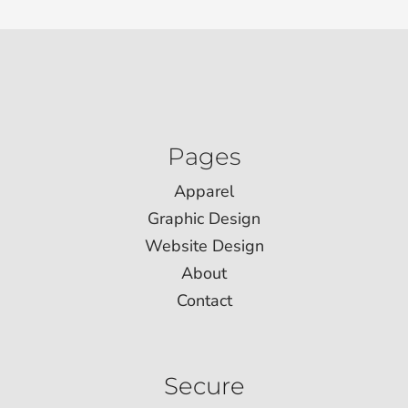
Pages
Apparel
Graphic Design
Website Design
About
Contact
Secure