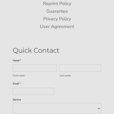
Reprint Policy
Guarantee
Privacy Policy
User Agreement
Quick Contact
Name *
First name
Last name
Email *
Service