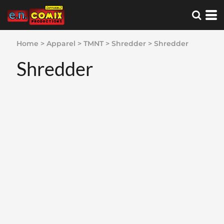
Home
>
Apparel
>
TMNT
>
Shredder
>
Shredder
Shredder