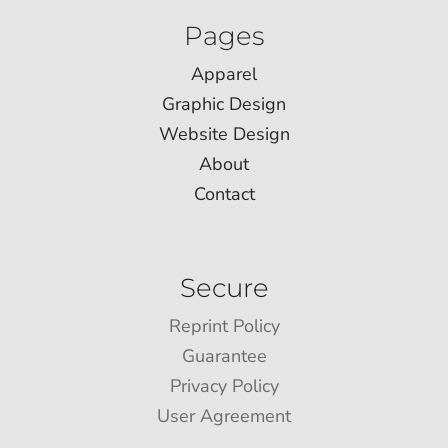
Pages
Apparel
Graphic Design
Website Design
About
Contact
Secure
Reprint Policy
Guarantee
Privacy Policy
User Agreement