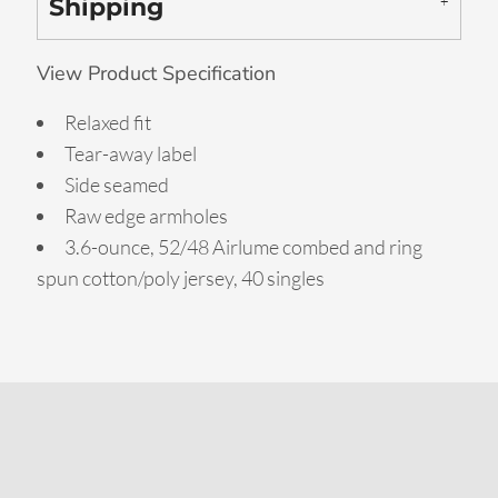
Shipping
View Product Specification
Relaxed fit
Tear-away label
Side seamed
Raw edge armholes
3.6-ounce, 52/48 Airlume combed and ring
spun cotton/poly jersey, 40 singles