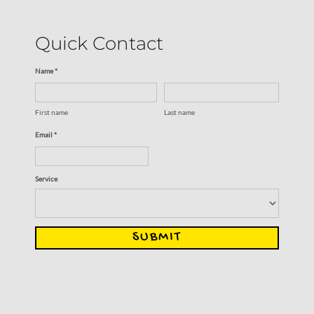
Quick Contact
Name *
First name
Last name
Email *
Service
SUBMIT