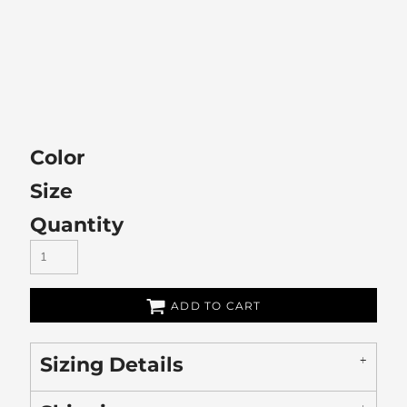
Color
Size
Quantity
ADD TO CART
Sizing Details