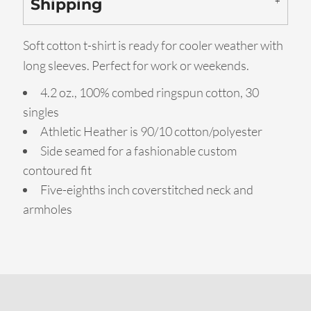
Shipping
Soft cotton t-shirt is ready for cooler weather with
long sleeves. Perfect for work or weekends.
4.2 oz., 100% combed ringspun cotton, 30
singles
Athletic Heather is 90/10 cotton/polyester
Side seamed for a fashionable custom
contoured fit
Five-eighths inch coverstitched neck and
armholes