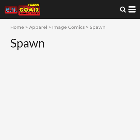
Home
>
Apparel
>
Image Comics
>
Spawn
Spawn