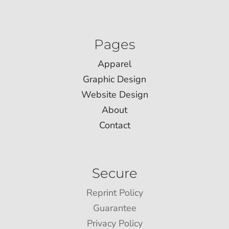
Pages
Apparel
Graphic Design
Website Design
About
Contact
Secure
Reprint Policy
Guarantee
Privacy Policy