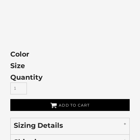
Color
Size
Quantity
ADD TO CART
Sizing Details