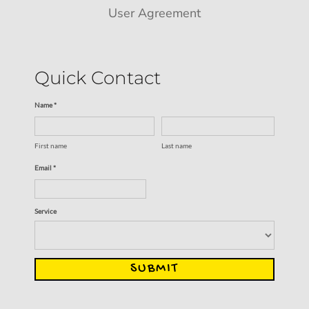
User Agreement
Quick Contact
Name *
First name
Last name
Email *
Service
SUBMIT