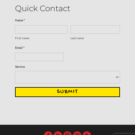
Quick Contact
Name *
First name
Last name
Email *
Service
SUBMIT