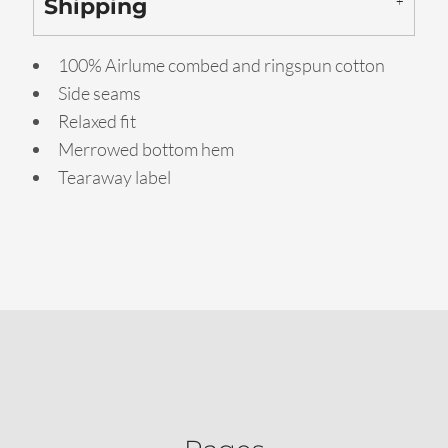
Shipping
100% Airlume combed and ringspun cotton
Side seams
Relaxed fit
Merrowed bottom hem
Tearaway label