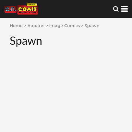
Home
>
Apparel
>
Image Comics
>
Spawn
Spawn