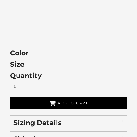
Color
Size
Quantity
ADD TO CART
Sizing Details