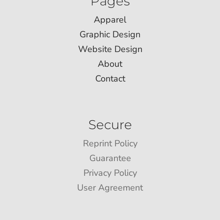
Pages
Apparel
Graphic Design
Website Design
About
Contact
Secure
Reprint Policy
Guarantee
Privacy Policy
User Agreement