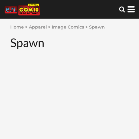
Home
>
Apparel
>
Image Comics
>
Spawn
Spawn