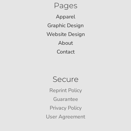
Pages
Apparel
Graphic Design
Website Design
About
Contact
Secure
Reprint Policy
Guarantee
Privacy Policy
User Agreement