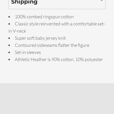
Shipping
100% combed ringspun cotton
Classic style reinvented with a comfortable set-
in V-neck
Super soft baby jersey knit
Contoured sideseams flatter the figure
Set-in sleeves
Athletic Heather is 90% cotton, 10% polyester