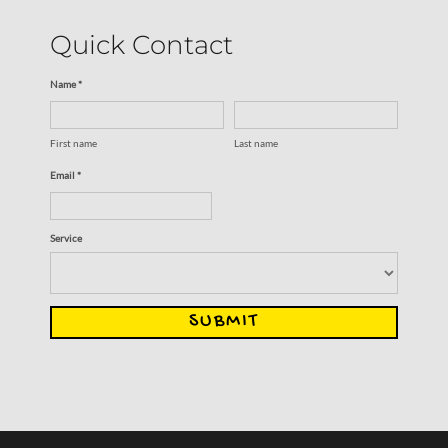
Quick Contact
Name *
First name
Last name
Email *
Service
SUBMIT