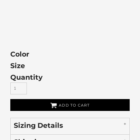
Color
Size
Quantity
ADD TO CART
Sizing Details