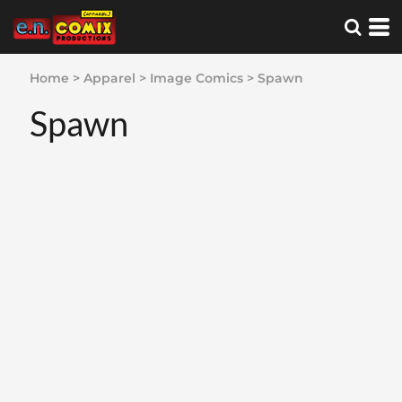
Home
>
Apparel
>
Image Comics
>
Spawn
Spawn