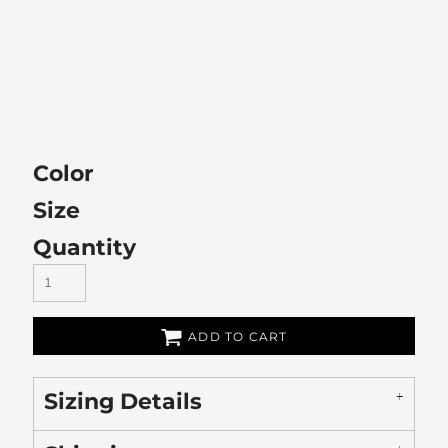
Color
Size
Quantity
ADD TO CART
Sizing Details