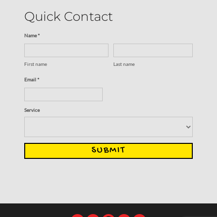
Quick Contact
Name *
First name
Last name
Email *
Service
SUBMIT