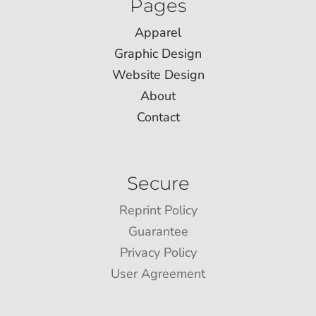
Pages
Apparel
Graphic Design
Website Design
About
Contact
Secure
Reprint Policy
Guarantee
Privacy Policy
User Agreement