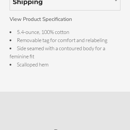
Shipping
View Product Specification
5.4-ounce, 100% cotton
Removable tag for comfort and relabeling
Side seamed with a contoured body for a
feminine fit
Scalloped hem