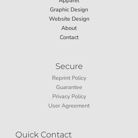
Apparel
Graphic Design
Website Design
About
Contact
Secure
Reprint Policy
Guarantee
Privacy Policy
User Agreement
Quick Contact