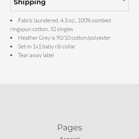
Shipping
Fabric laundered, 4.3 oz., 100% combed
ringspun cotton, 32 singles
Heather Grey is 90/10 cotton/polyester
Set-in 1x1 baby rib collar
Tear away label
Pages