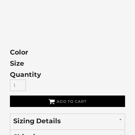
Color
Size
Quantity
ADD TO CART
Sizing Details