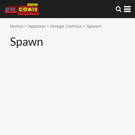
Home
>
Apparel
>
Image Comics
>
Spawn
Spawn