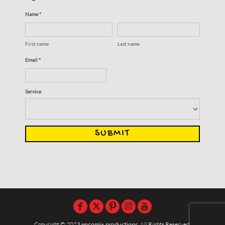
Name *
First name
Last name
Email *
Service
SUBMIT
Copyright © 2023
encomix productions
, All Rights Reserved,