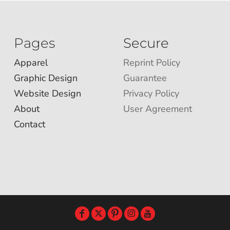
Pages
Secure
Apparel
Reprint Policy
Graphic Design
Guarantee
Website Design
Privacy Policy
About
User Agreement
Contact