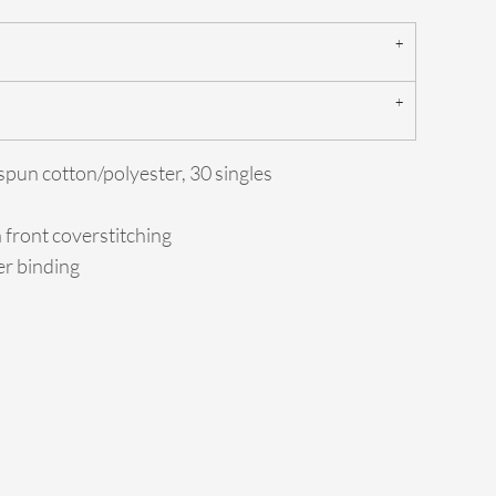
spun cotton/polyester, 30 singles
h front coverstitching
er binding