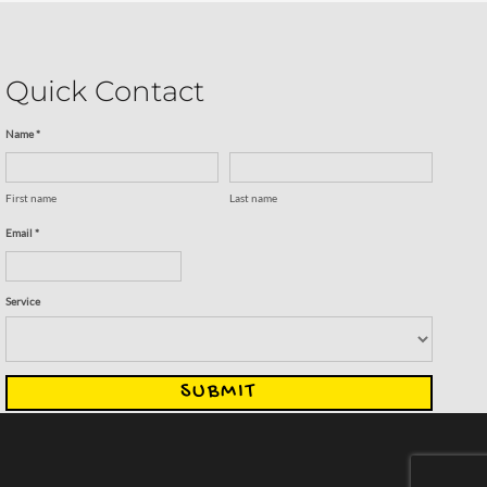
Quick Contact
Name *
First name
Last name
Email *
Service
SUBMIT