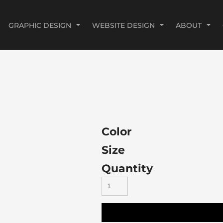
GRAPHIC DESIGN
WEBSITE DESIGN
ABOUT
Color
Size
Quantity