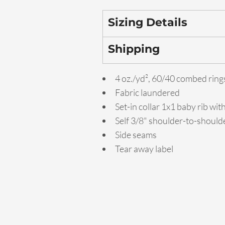
Sizing Details
Shipping
4 oz./yd², 60/40 combed ring
Fabric laundered
Set-in collar 1x1 baby rib wit
Self 3/8" shoulder-to-should
Side seams
Tear away label