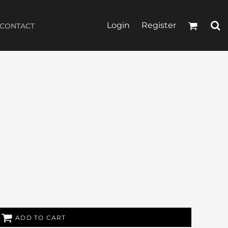
Login
Register
CONTACT
ADD TO CART