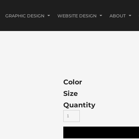
GRAPHIC DESIGN
WEBSITE DESIGN
ABOUT
Color
Size
Quantity