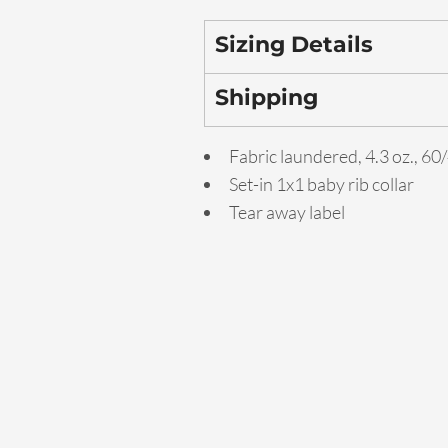
Sizing Details
Shipping
Fabric laundered, 4.3 oz., 6
Set-in 1x1 baby rib collar
Tear away label