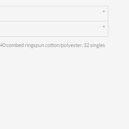
0/40 combed ringspun cotton/polyester, 32 singles