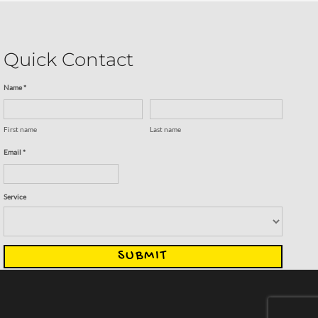
Quick Contact
Name *
First name
Last name
Email *
Service
SUBMIT