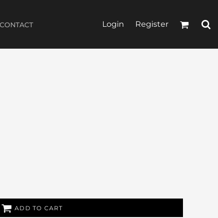
Login
Register
CONTACT
ADD TO CART