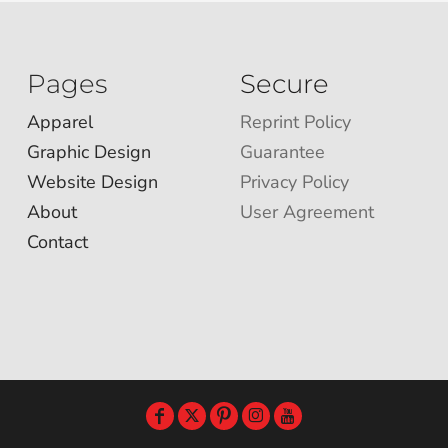
Pages
Secure
Apparel
Reprint Policy
Graphic Design
Guarantee
Website Design
Privacy Policy
About
User Agreement
Contact