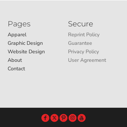
Pages
Secure
Apparel
Reprint Policy
Graphic Design
Guarantee
Website Design
Privacy Policy
About
User Agreement
Contact