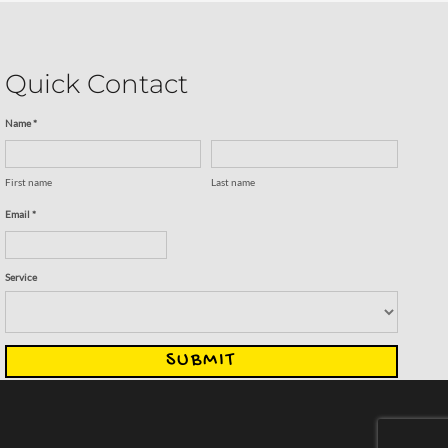
Quick Contact
Name *
First name
Last name
Email *
Service
SUBMIT