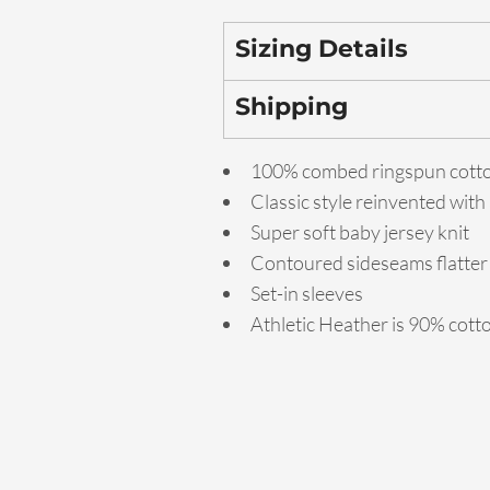
Sizing Details
Shipping
100% combed ringspun cott
Classic style reinvented with
Super soft baby jersey knit
Contoured sideseams flatter 
Set-in sleeves
Athletic Heather is 90% cott