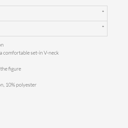
on
 a comfortable set-in V-neck
the figure
on, 10% polyester