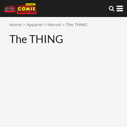
Home
>
Apparel
>
Marvel
>
The THING
The THING