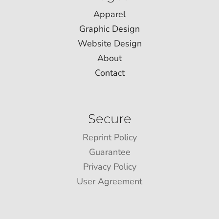
Apparel
Graphic Design
Website Design
About
Contact
Secure
Reprint Policy
Guarantee
Privacy Policy
User Agreement