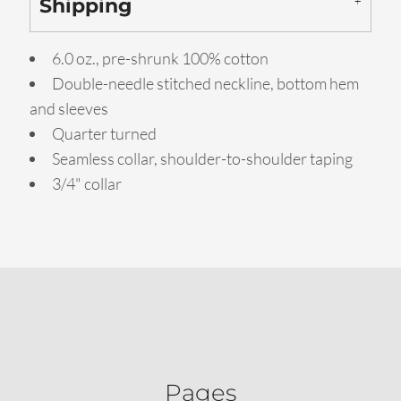
Shipping
6.0 oz., pre-shrunk 100% cotton
Double-needle stitched neckline, bottom hem
and sleeves
Quarter turned
Seamless collar, shoulder-to-shoulder taping
3/4" collar
Pages