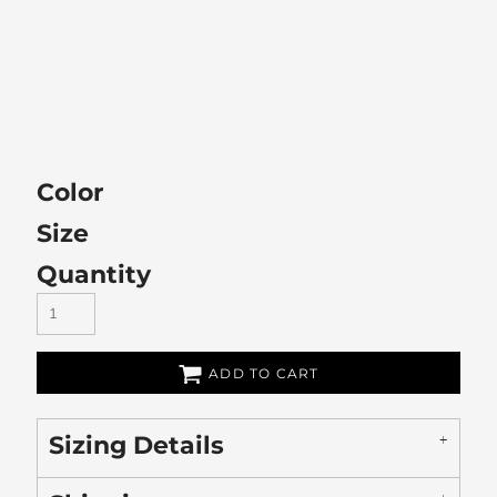
Color
Size
Quantity
ADD TO CART
Sizing Details