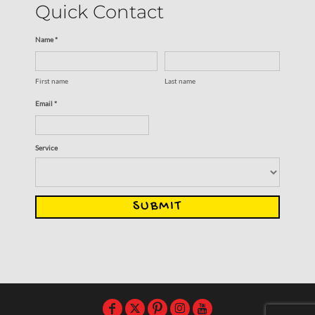
Quick Contact
Name *
First name
Last name
Email *
Service
SUBMIT