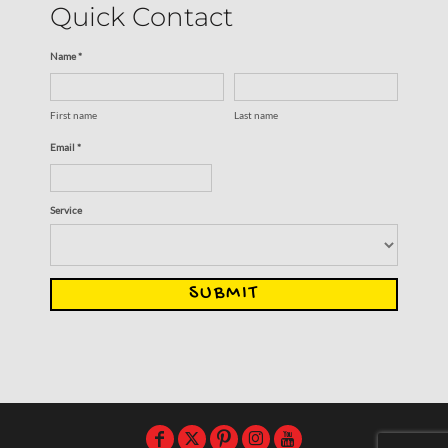
Quick Contact
Name *
First name
Last name
Email *
Service
SUBMIT