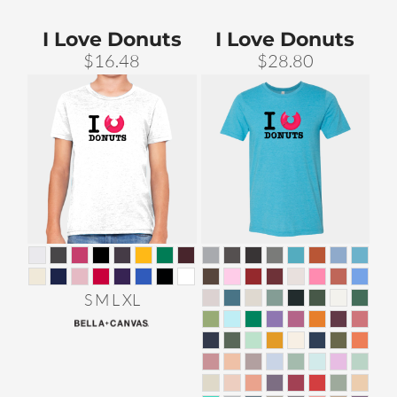
I Love Donuts
I Love Donuts
$16.48
$28.80
S M L XL