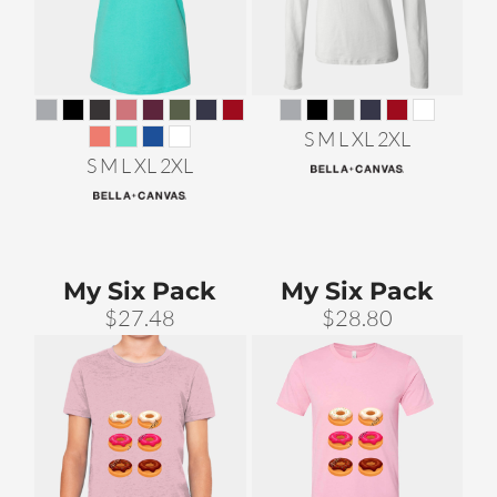
S M L XL 2XL
S M L XL 2XL
My Six Pack
My Six Pack
$27.48
$28.80