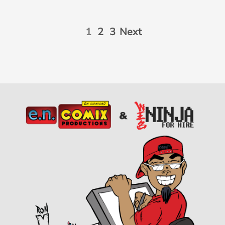
1
2
3
Next