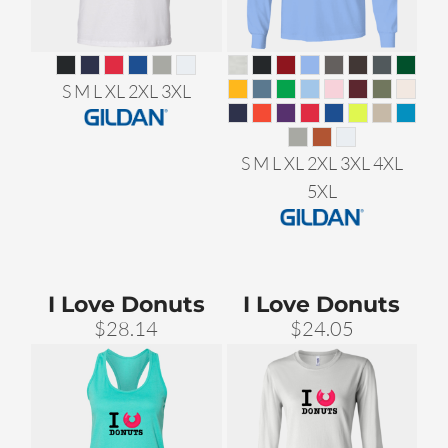
S M L XL 2XL 3XL
S M L XL 2XL 3XL 4XL
5XL
I Love Donuts
I Love Donuts
$28.14
$24.05