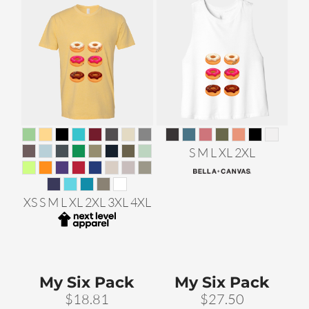
S M L XL 2XL
XS S M L XL 2XL 3XL 4XL
My Six Pack
My Six Pack
$18.81
$27.50