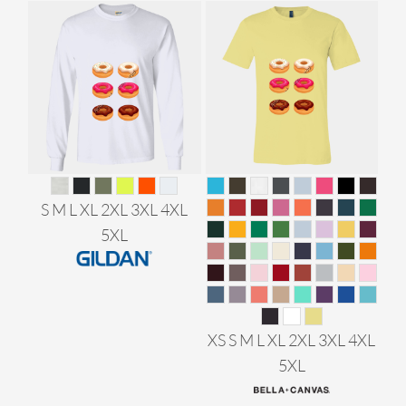
S M L XL 2XL 3XL 4XL
5XL
XS S M L XL 2XL 3XL 4XL
5XL