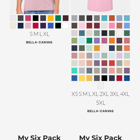
S M L XL
XS S M L XL 2XL 3XL 4XL
5XL
My Six Pack
My Six Pack