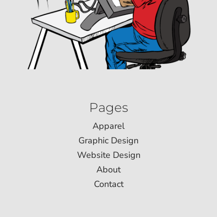
Pages
Apparel
Graphic Design
Website Design
About
Contact