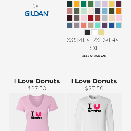
5XL
XS S M L XL 2XL 3XL 4XL
5XL
I Love Donuts
I Love Donuts
$27.50
$27.50