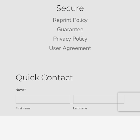
Secure
Reprint Policy
Guarantee
Privacy Policy
User Agreement
Quick Contact
Name *
First name
Last name
Email *
Service