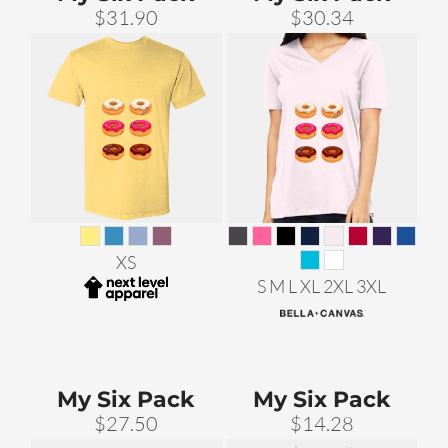
$31.90
$30.34
XS
S M L XL 2XL 3XL
My Six Pack
My Six Pack
$27.50
$14.28