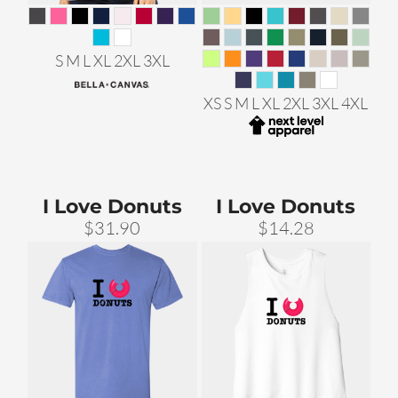
S M L XL 2XL 3XL
XS S M L XL 2XL 3XL 4XL
I Love Donuts
I Love Donuts
$31.90
$14.28