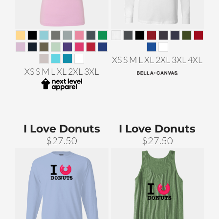
XS S M L XL 2XL 3XL 4XL
XS S M L XL 2XL 3XL
I Love Donuts
I Love Donuts
$27.50
$27.50