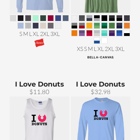
S M L XL 2XL 3XL
XS S M L XL 2XL 3XL
I Love Donuts
I Love Donuts
$11.80
$32.98