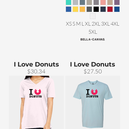
XS S M L XL 2XL 3XL 4XL
5XL
I Love Donuts
I Love Donuts
$30.34
$27.50