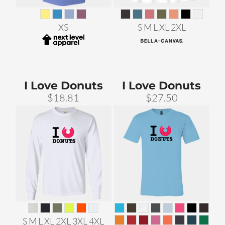
XS
S M L XL 2XL
I Love Donuts
I Love Donuts
$18.81
$27.50
S M L XL 2XL 3XL 4XL