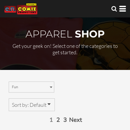
Default
Price: Lowest First
Price: Highest First
APPAREL
SHOP
Date Added
Get your geek on! Select one of the categories to
get started.
Sort by: Default
1
2
3
Next