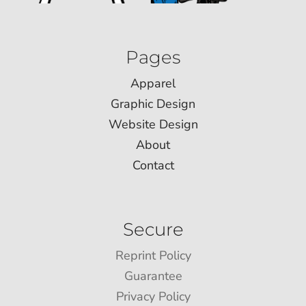
Pages
Apparel
Graphic Design
Website Design
About
Contact
Secure
Reprint Policy
Guarantee
Privacy Policy