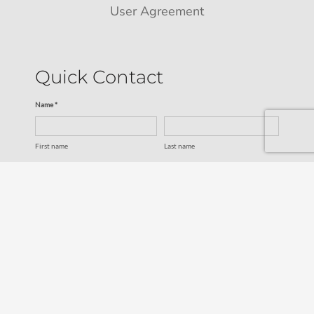
User Agreement
Quick Contact
Name *
First name
Last name
Email *
Service
SUBMIT