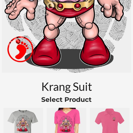
Krang Suit
Select Product