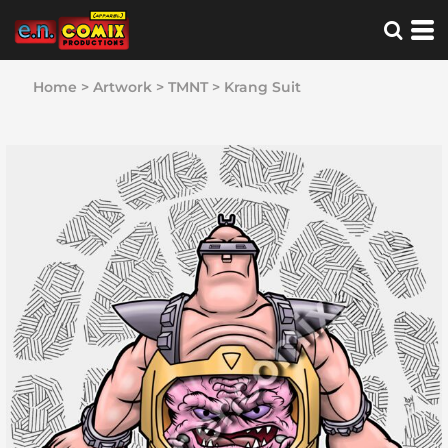
Home
>
Artwork
>
TMNT
>
Krang Suit