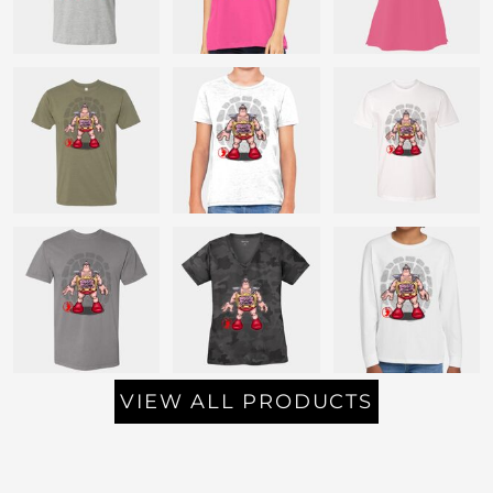
VIEW ALL PRODUCTS