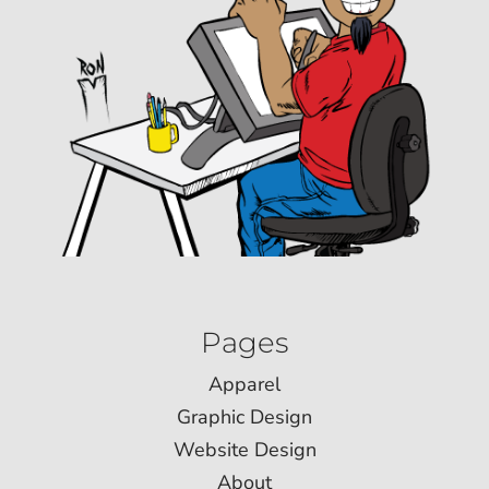
Pages
Apparel
Graphic Design
Website Design
About