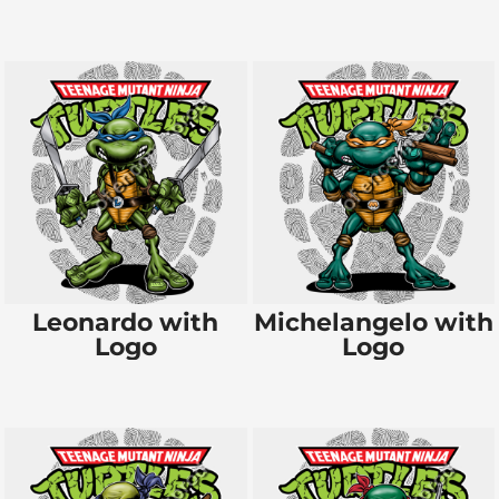
Leonardo with
Michelangelo with
Logo
Logo