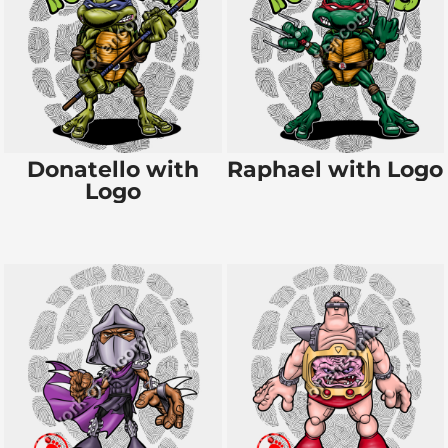
Donatello with
Raphael with Logo
Logo