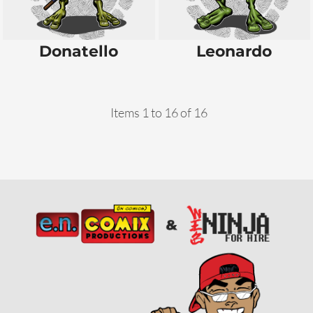
Donatello
Leonardo
Items 1 to 16 of 16