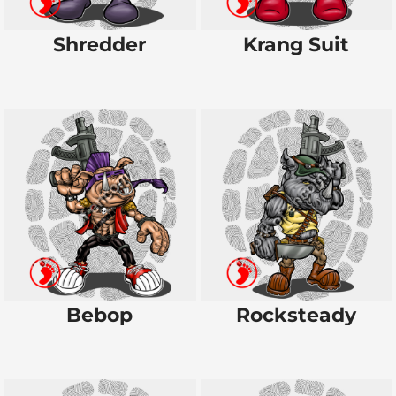
Shredder
Krang Suit
Bebop
Rocksteady