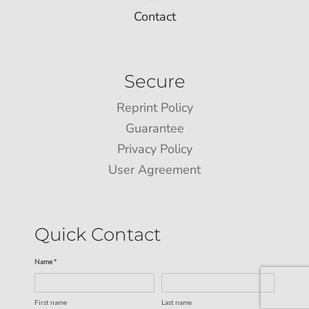
Contact
Secure
Reprint Policy
Guarantee
Privacy Policy
User Agreement
Quick Contact
Name *
First name
Last name