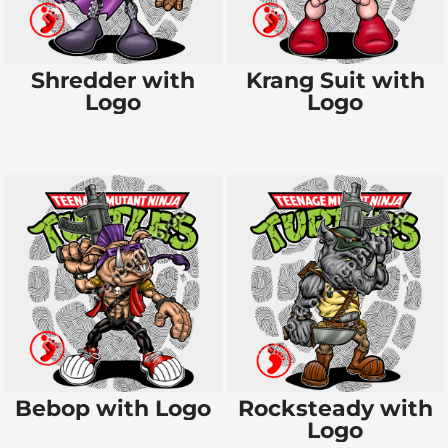
Shredder with
Krang Suit with
Logo
Logo
Bebop with Logo
Rocksteady with
Logo