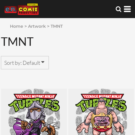
Default
Date Added
Home
>
Artwork
>
TMNT
Highest Votes
TMNT
Name
Sort by: Default