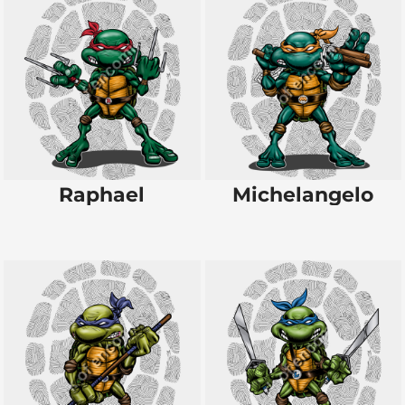
Raphael
Michelangelo