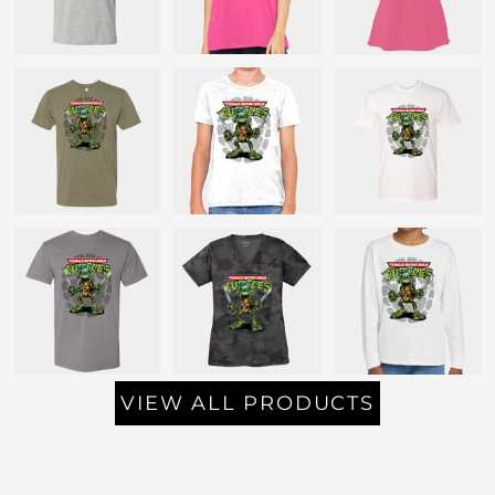
VIEW ALL PRODUCTS