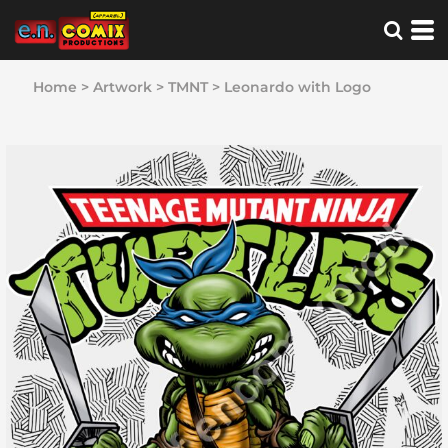
Home
>
Artwork
>
TMNT
>
Leonardo with Logo