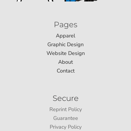
Pages
Apparel
Graphic Design
Website Design
About
Contact
Secure
Reprint Policy
Guarantee
Privacy Policy