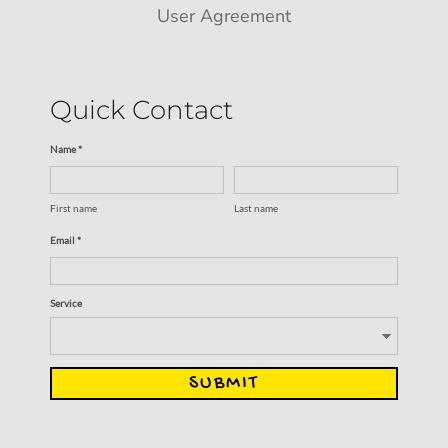
User Agreement
Quick Contact
Name *
First name
Last name
Email *
Service
SUBMIT