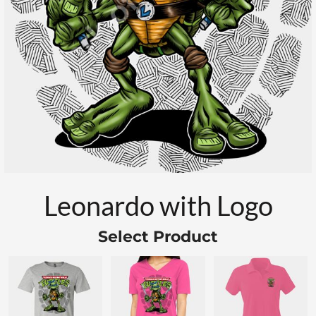
Leonardo with Logo
Select Product