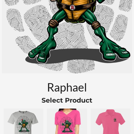
Raphael
Select Product