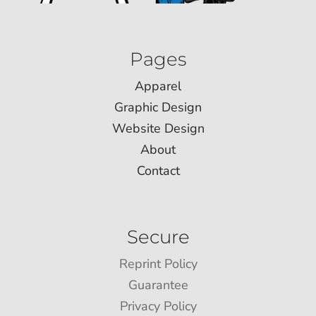
Pages
Apparel
Graphic Design
Website Design
About
Contact
Secure
Reprint Policy
Guarantee
Privacy Policy