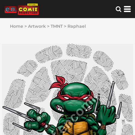
Home
>
Artwork
>
TMNT
>
Raphael