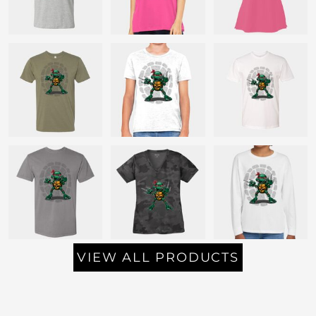
VIEW ALL PRODUCTS