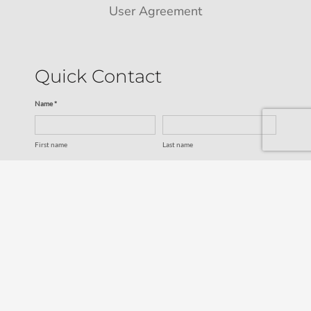
User Agreement
Quick Contact
Name *
First name
Last name
Email *
Service
SUBMIT