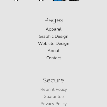
Pages
Apparel
Graphic Design
Website Design
About
Contact
Secure
Reprint Policy
Guarantee
Privacy Policy