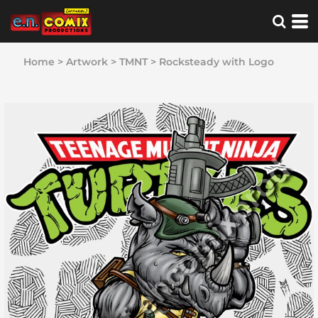
Home
>
Artwork
>
TMNT
>
Rocksteady with Logo