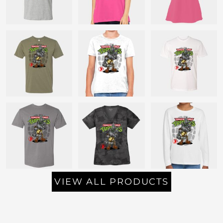
VIEW ALL PRODUCTS