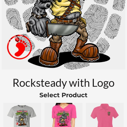
Rocksteady with Logo
Select Product