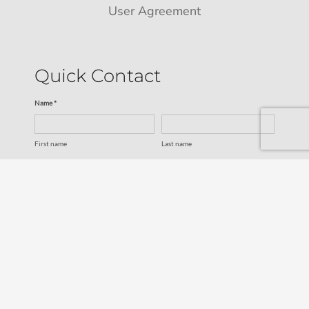
User Agreement
Quick Contact
Name *
First name
Last name
Email *
Service
SUBMIT