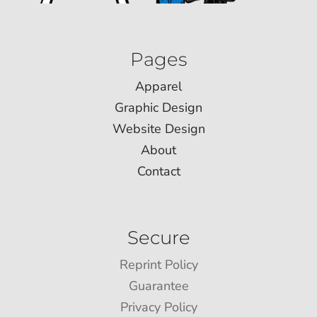
Pages
Apparel
Graphic Design
Website Design
About
Contact
Secure
Reprint Policy
Guarantee
Privacy Policy