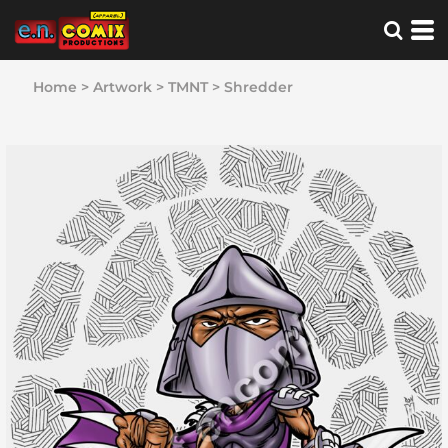
Home
>
Artwork
>
TMNT
>
Shredder