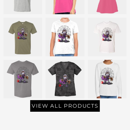
VIEW ALL PRODUCTS