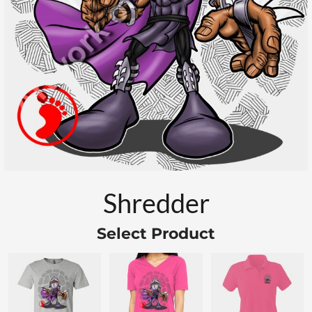
Shredder
Select Product