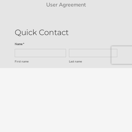
User Agreement
Quick Contact
Name *
First name
Last name
Email *
Service
SUBMIT