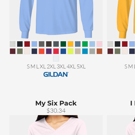
S M L XL 2XL 3XL 4XL 5XL
S M 
My Six Pack
I
$30.34