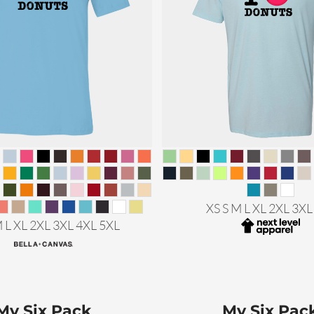
XS S M L XL 2XL 3XL
M L XL 2XL 3XL 4XL 5XL
My Six Pack
My Six Pac