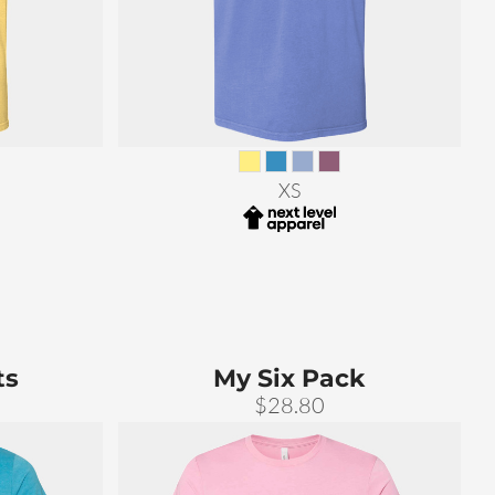
XS
ts
My Six Pack
$28.80