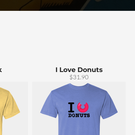
k
I Love Donuts
$31.90