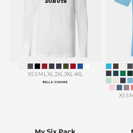
XS S M L XL 2XL 3XL 4XL
XS S 
My Six Pack