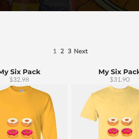
1
2
3
Next
My Six Pack
My Six Pac
$32.98
$31.90