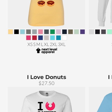
XS S M L XL 2XL 3XL
I Love Donuts
I
$27.50