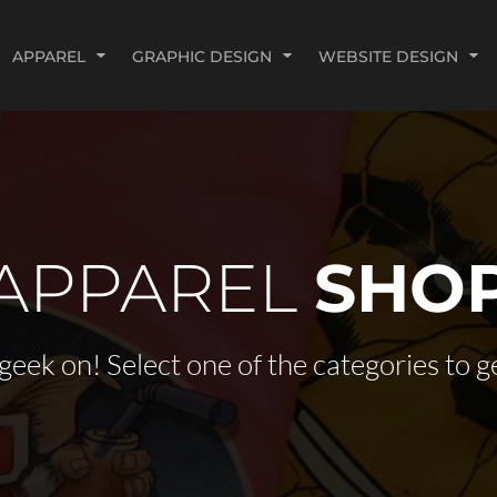
APPAREL
GRAPHIC DESIGN
WEBSITE DESIGN
APPAREL
SHO
geek on! Select one of the categories to ge