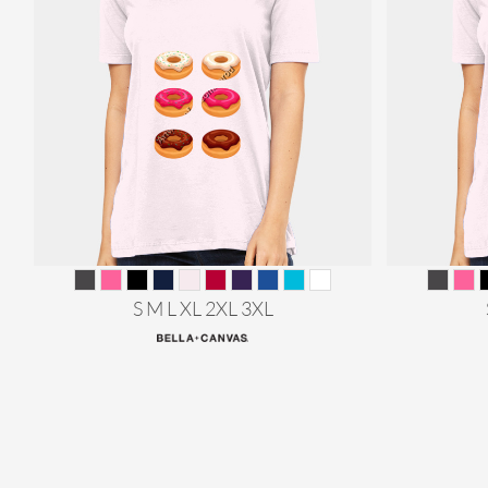
S M L XL 2XL 3XL