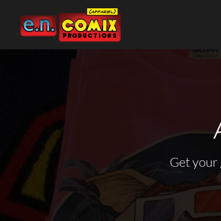
Default
Price: Lowest First
Price: Highest First
MY TOP SHIRT PICKS
ADVERTISEMENT &
WEBSITE PROCESS
PRIVACY POLICY
APPAREL
MARKETING GRAPHICS
Date Added
$12 DOLLAR APPAREL
WORDPRESS WEBSITES
USER AGREEMENT
APPAREL
PORTFOLIO
80S CARTOON
E-COMMERCE WEBSITES
DIRECT TO GARMENT (DTG)
GRAPHIC DESIGN
COMMISSIONS &
ILLUSTRATIONS PORTFOLIO
DC
WORDPRESS PORTFOLIO
ABOUT THE ARTIST
GRAPHIC DESIGN
FUN
E-COMMERCE PORTFOLIO
ABOUT THE GEEK
WEBSITE DESIGN
GODZILLA
WEBSITE DESIGN
Get your 
GOSPEL
ABOUT
IMAGE COMICS
CONTACT
MARVEL
LOGIN
POLITICAL
REGISTER