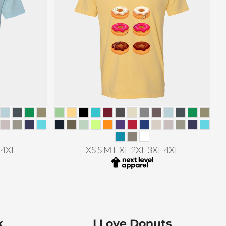
 4XL
XS S M L XL 2XL 3XL 4XL
k
I Love Donuts