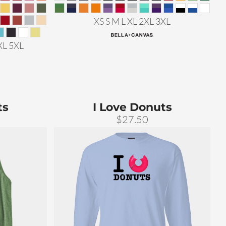
XS S M L XL 2XL 3XL
XL 5XL
ts
I Love Donuts
$27.50