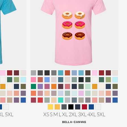
XL 5XL
XS S M L XL 2XL 3XL 4XL 5XL