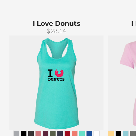
I Love Donuts
I
$28.14