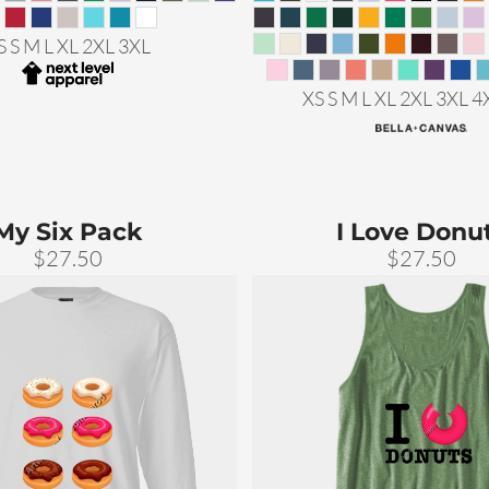
S S M L XL 2XL 3XL
XS S M L XL 2XL 3XL 4
My Six Pack
I Love Donu
$27.50
$27.50