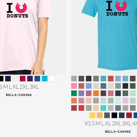
S M L XL 2XL 3XL
XS S M L XL 2XL 3XL 4