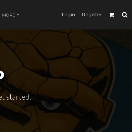
Login
Register
MORE
P
t started.