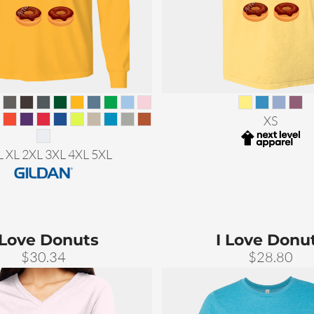
XS
L XL 2XL 3XL 4XL 5XL
 Love Donuts
I Love Donu
$30.34
$28.80