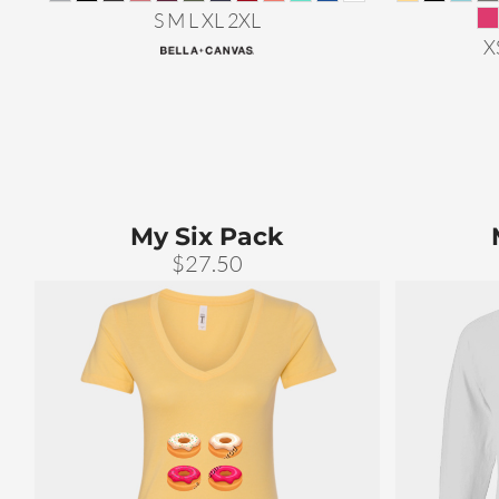
S M L XL 2XL
X
My Six Pack
$27.50