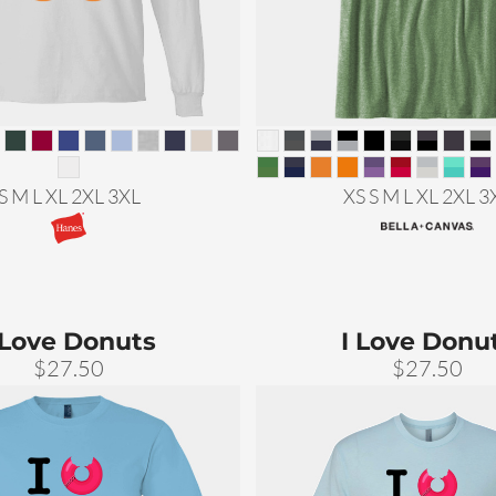
S M L XL 2XL 3XL
XS S M L XL 2XL 3
 Love Donuts
I Love Donu
$27.50
$27.50